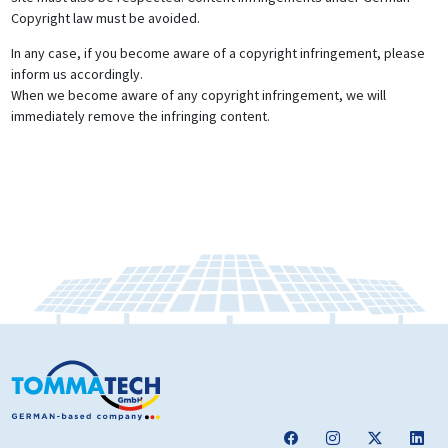
Copyright law must be avoided.
In any case, if you become aware of a copyright infringement, please
inform us accordingly.
When we become aware of any copyright infringement, we will
immediately remove the infringing content.