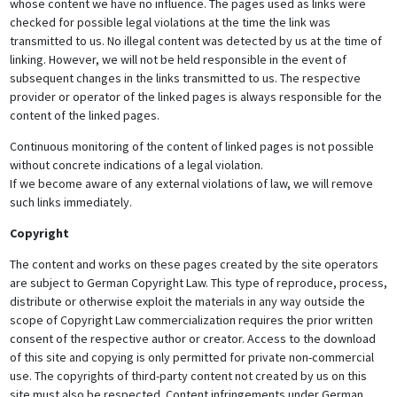
whose content we have no influence. The pages used as links were
checked for possible legal violations at the time the link was
transmitted to us. No illegal content was detected by us at the time of
linking. However, we will not be held responsible in the event of
subsequent changes in the links transmitted to us. The respective
provider or operator of the linked pages is always responsible for the
content of the linked pages.
Continuous monitoring of the content of linked pages is not possible
without concrete indications of a legal violation.
If we become aware of any external violations of law, we will remove
such links immediately.
Copyright
The content and works on these pages created by the site operators
are subject to German Copyright Law. This type of reproduce, process,
distribute or otherwise exploit the materials in any way outside the
scope of Copyright Law commercialization requires the prior written
consent of the respective author or creator. Access to the download
of this site and copying is only permitted for private non-commercial
use. The copyrights of third-party content not created by us on this
site must also be respected. Content infringements under German