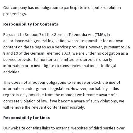
Our company has no obligation to participate in dispute resolution
proceedings.
Responsibility for Contents
Pursuant to Section 7 of the German Telemedia Act (TMG), In
accordance with general legislation we are responsible for our own
content on these pages as a service provider. However, pursuant to §§
8 and 10 of the German Telemedia Act, we are under no obligation as a
service provider to monitor transmitted or stored third-party
information or to investigate circumstances that indicate illegal
activities.
This does not affect our obligations to remove or block the use of
information under general legislation. However, our liability in this
regard is only possible from the moment we become aware of a
concrete violation of law. If we become aware of such violations, we
will remove the relevant content immediately.
Responsibility for Links
Our website contains links to external websites of third parties over