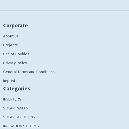
Corporate
About Us
Projects
Use of Cookies
Privacy Policy
General Terms and Conditions
Imprint
Categories
INVERTERS
SOLAR PANELS
SOLAR SOLUTIONS
IRRIGATION SYSTEMS