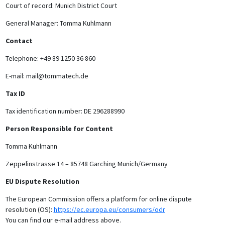
Court of record: Munich District Court
General Manager: Tomma Kuhlmann
Contact
Telephone: +49 89 1250 36 860
E-mail: mail@tommatech.de
Tax ID
Tax identification number: DE 296288990
Person Responsible for Content
Tomma Kuhlmann
Zeppelinstrasse 14 – 85748 Garching Munich/Germany
EU Dispute Resolution
The European Commission offers a platform for online dispute
resolution (OS):
https://ec.europa.eu/consumers/odr
You can find our e-mail address above.