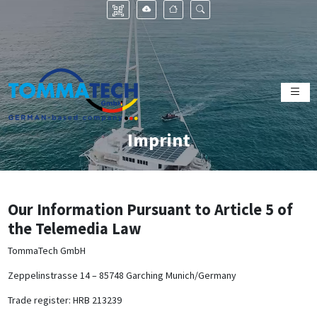
Imprint
Our Information Pursuant to Article 5 of
the Telemedia Law
TommaTech GmbH
Zeppelinstrasse 14 – 85748 Garching Munich/Germany
Trade register: HRB 213239