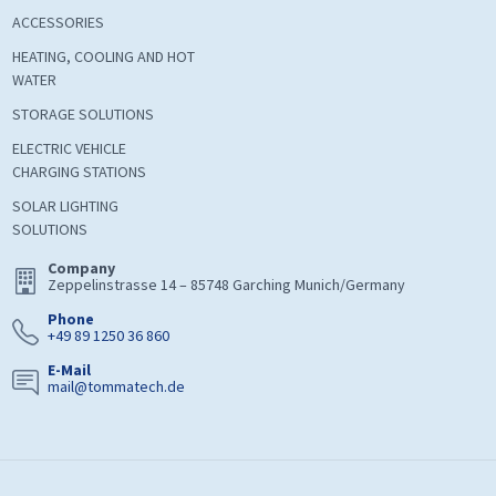
ACCESSORIES
HEATING, COOLING AND HOT
WATER
STORAGE SOLUTIONS
ELECTRIC VEHICLE
CHARGING STATIONS
SOLAR LIGHTING
SOLUTIONS
Company
Zeppelinstrasse 14 – 85748 Garching Munich/Germany
Phone
+49 89 1250 36 860
E-Mail
mail@tommatech.de