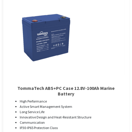
TommaTech ABS+PC Case 12.8V-100Ah Marine
Battery
High Performance
Active Smart Management System
Long Service Life
Innovative Design and Heat-Resistant Structure
Communication
IP30-IP65 Protection Class