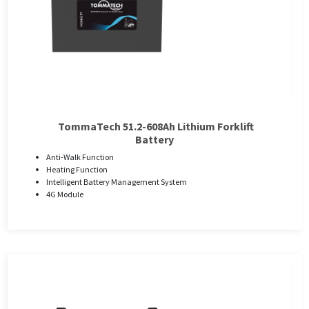
TommaTech 51.2-608Ah Lithium Forklift
Battery
Anti-Walk Function
Heating Function
Intelligent Battery Management System
4G Module