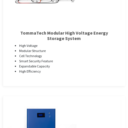
TommaTech Modular High Voltage Energy
Storage System
High Voltage
Modular Structure
Cell Technology
Smart Security Feature
Expandable Capacity
High Efficiency