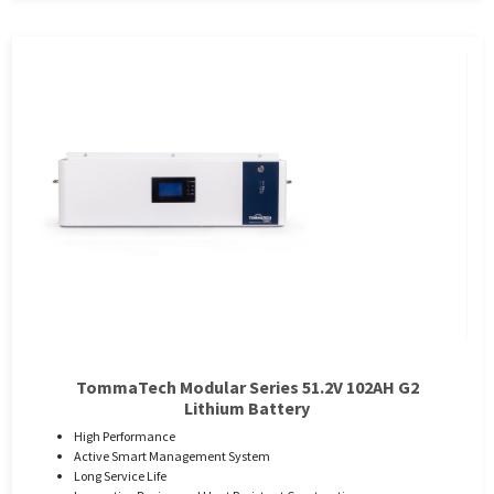
TommaTech Modular Series 51.2V 102AH G2
Lithium Battery
High Performance
Active Smart Management System
Long Service Life