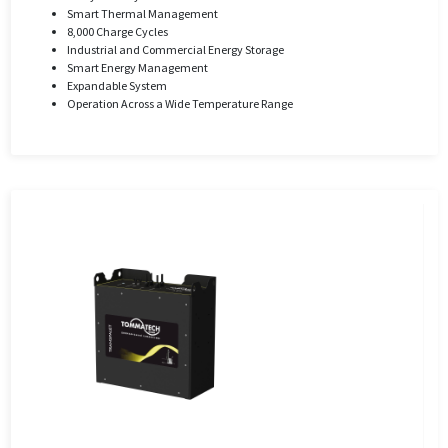
Smart Thermal Management
8,000 Charge Cycles
Industrial and Commercial Energy Storage
Smart Energy Management
Expandable System
Operation Across a Wide Temperature Range