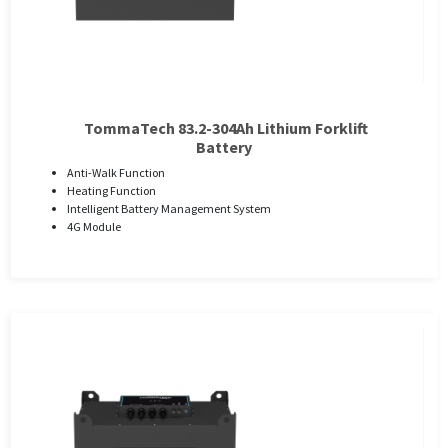
TommaTech 83.2-304Ah Lithium Forklift
Battery
Anti-Walk Function
Heating Function
Intelligent Battery Management System
4G Module