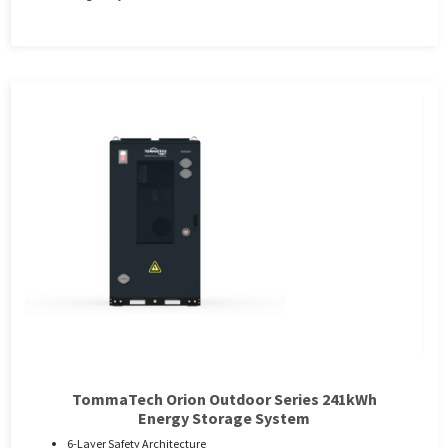
TommaTech Orion Outdoor Series 241kWh
Energy Storage System
6-Layer Safety Architecture