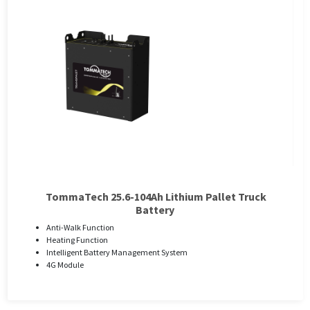
TommaTech 25.6-104Ah Lithium Pallet Truck
Battery
Anti-Walk Function
Heating Function
Intelligent Battery Management System
4G Module