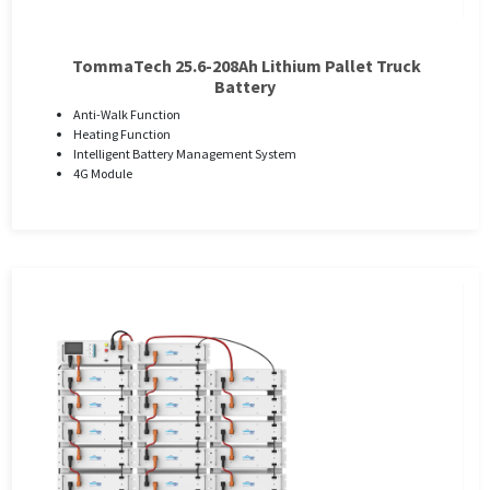
TommaTech 25.6-208Ah Lithium Pallet Truck
Battery
Anti-Walk Function
Heating Function
Intelligent Battery Management System
4G Module