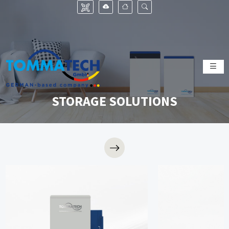
STORAGE SOLUTIONS