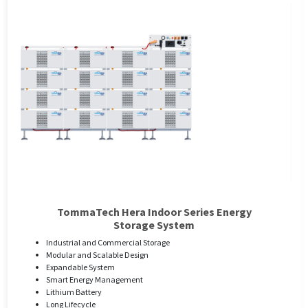
TommaTech Hera Indoor Series Energy
Storage System
Industrial and Commercial Storage
Modular and Scalable Design
Expandable System
Smart Energy Management
Lithium Battery
Long Lifecycle