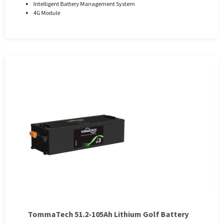
Intelligent Battery Management System
4G Module
TommaTech 51.2-105Ah Lithium Golf Battery