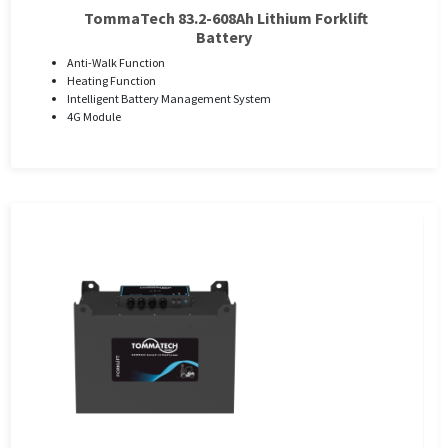
TommaTech 83.2-608Ah Lithium Forklift
Battery
Anti-Walk Function
Heating Function
Intelligent Battery Management System
4G Module