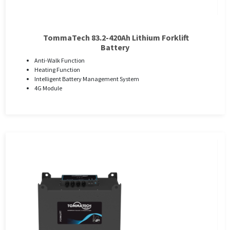
TommaTech 83.2-420Ah Lithium Forklift
Battery
Anti-Walk Function
Heating Function
Intelligent Battery Management System
4G Module