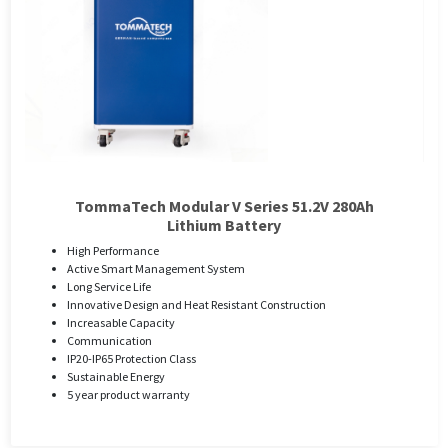
TommaTech Modular V Series 51.2V 280Ah
Lithium Battery
High Performance
Active Smart Management System
Long Service Life
Innovative Design and Heat Resistant Construction
Increasable Capacity
Communication
IP20-IP65 Protection Class
Sustainable Energy
5 year product warranty