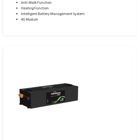
Anti-Walk Function
Heating Function
Intelligent Battery Management System
4G Module