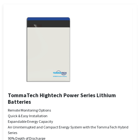
TommaTech Hightech Power Series Lithium
Batteries
Remote Monitoring Options
Quick & Easy Installation
Expandable Energy Capacity
An Uninterrupted and Compact Energy System with the TommaTech Hybrid
Series
90% Depth of Discharge