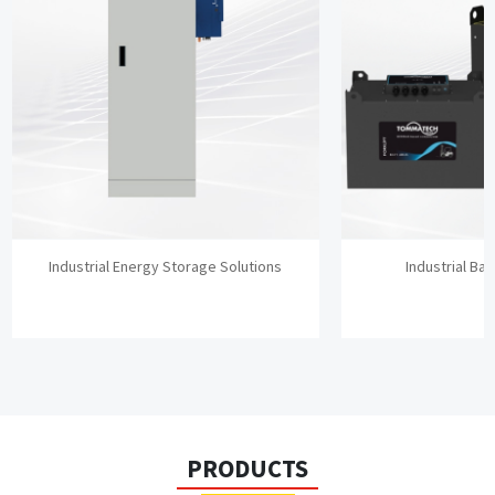
Industrial Energy Storage Solutions
Industrial Bat
PRODUCTS