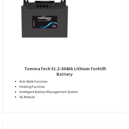
TommaTech 51.2-304Ah Lithium Forklift
Battery
Anti-Walk Function
Heating Function
Intelligent Battery Management System
4G Module