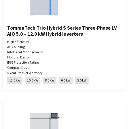
TommaTech Trio Hybrid S Series Three-Phase LV
AIO 5.0 – 12.0 kW Hybrid Inverters
High Efficiency
AC Coupling
Intelligent Management
Modular Design
IP65 Protection Rating
Compact Design
5-Year Product Warranty
12.0 kW
10.0 kW
8.0 kW
6.0 kW
5.0 kW