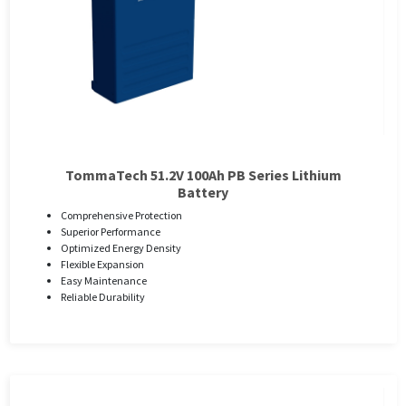
TommaTech 51.2V 100Ah PB Series Lithium
Battery
Comprehensive Protection
Superior Performance
Optimized Energy Density
Flexible Expansion
Easy Maintenance
Reliable Durability