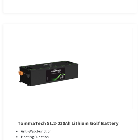
TommaTech 51.2-210Ah Lithium Golf Battery
Anti-Walk Function
Heating Function