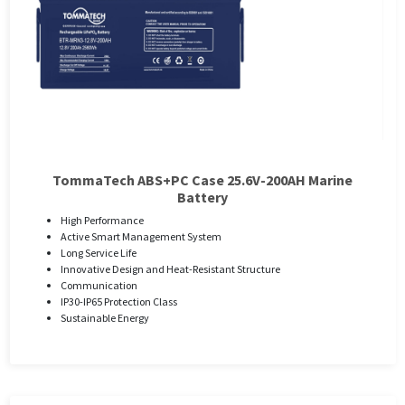
TommaTech ABS+PC Case 25.6V-200AH Marine
Battery
High Performance
Active Smart Management System
Long Service Life
Innovative Design and Heat-Resistant Structure
Communication
IP30-IP65 Protection Class
Sustainable Energy