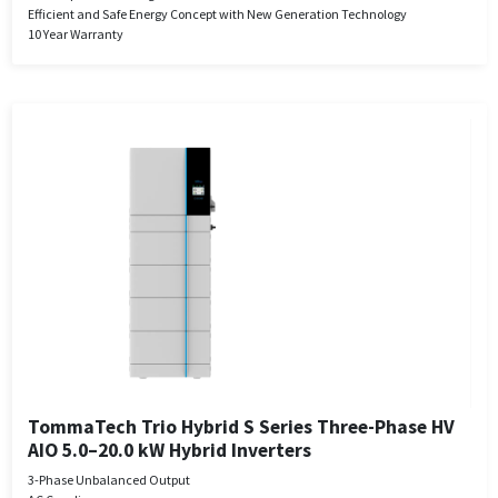
Efficient and Safe Energy Concept with New Generation Technology
10 Year Warranty
TommaTech Trio Hybrid S Series Three-Phase HV
AIO 5.0–20.0 kW Hybrid Inverters
3-Phase Unbalanced Output