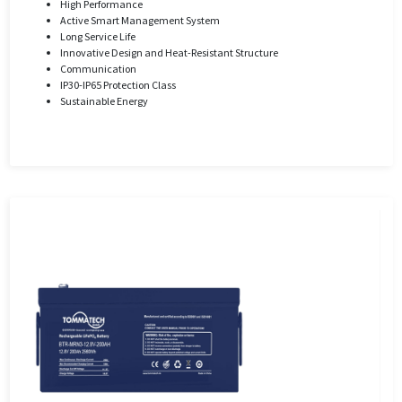
High Performance
Active Smart Management System
Long Service Life
Innovative Design and Heat-Resistant Structure
Communication
IP30-IP65 Protection Class
Sustainable Energy