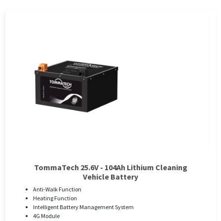
TommaTech 25.6V - 104Ah Lithium Cleaning
Vehicle Battery
Anti-Walk Function
Heating Function
Intelligent Battery Management System
4G Module