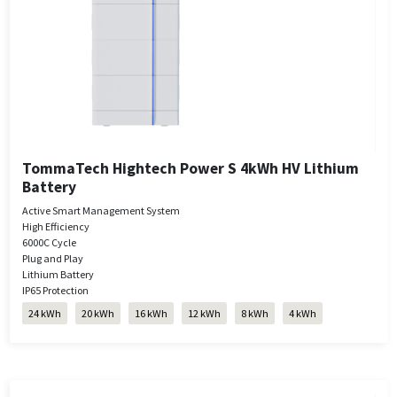
TommaTech Hightech Power S 4kWh HV Lithium
Battery
Active Smart Management System
High Efficiency
6000C Cycle
Plug and Play
Lithium Battery
IP65 Protection
24 kWh
20 kWh
16 kWh
12 kWh
8 kWh
4 kWh