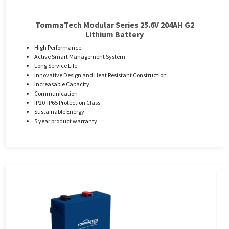
TommaTech Modular Series 25.6V 204AH G2
Lithium Battery
High Performance
Active Smart Management System
Long Service Life
Innovative Design and Heat Resistant Construction
Increasable Capacity
Communication
IP20-IP65 Protection Class
Sustainable Energy
5 year product warranty