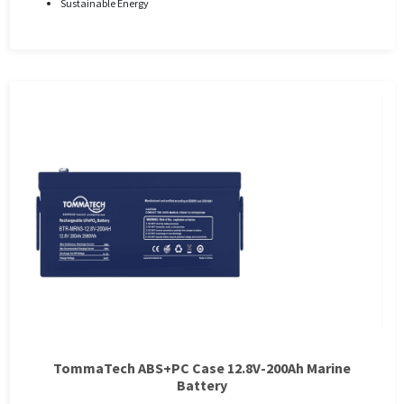
Sustainable Energy
TommaTech ABS+PC Case 12.8V-200Ah Marine
Battery