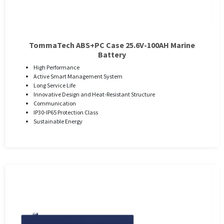
TommaTech ABS+PC Case 25.6V-100AH ​​Marine
Battery
High Performance
Active Smart Management System
Long Service Life
Innovative Design and Heat-Resistant Structure
Communication
IP30-IP65 Protection Class
Sustainable Energy