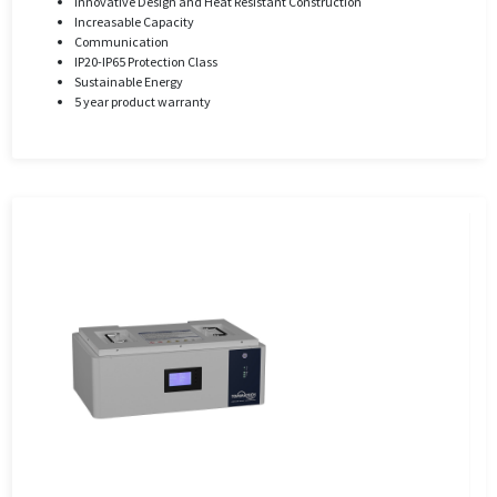
Innovative Design and Heat Resistant Construction
Increasable Capacity
Communication
IP20-IP65 Protection Class
Sustainable Energy
5 year product warranty