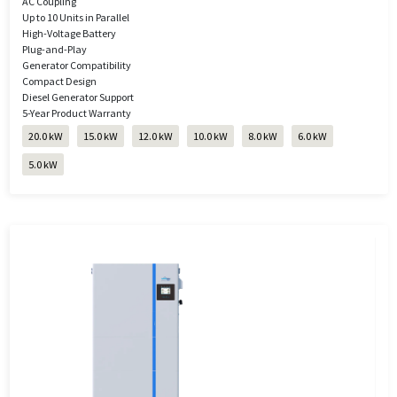
AC Coupling
Up to 10 Units in Parallel
High-Voltage Battery
Plug-and-Play
Generator Compatibility
Compact Design
Diesel Generator Support
5-Year Product Warranty
20.0 kW
15.0 kW
12.0 kW
10.0 kW
8.0 kW
6.0 kW
5.0 kW