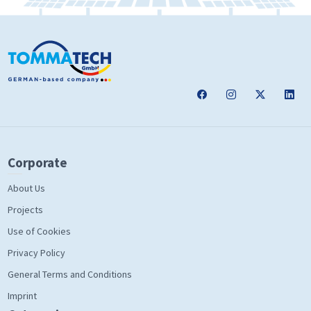
Corporate
About Us
Projects
Use of Cookies
Privacy Policy
General Terms and Conditions
Imprint