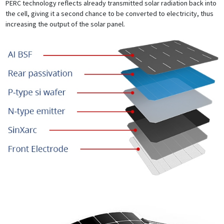
PERC technology reflects already transmitted solar radiation back into
the cell, giving it a second chance to be converted to electricity, thus
increasing the output of the solar panel.