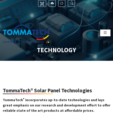
TECHNOLOGY
TommaTech® Solar Panel Technologies
®
TommaTech
incorporates up-to-date technologies and lays
great emphasis on our research and development effort to offer
reliable state of the art products at affordable prices.