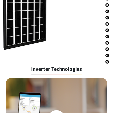
Inverter Technologies