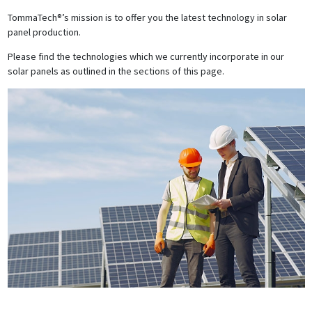
TommaTech®’s mission is to offer you the latest technology in solar
panel production.
Please find the technologies which we currently incorporate in our
solar panels as outlined in the sections of this page.