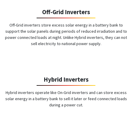
Off-Grid Inverters
Off-Grid inverters store excess solar energy in a battery bank to
support the solar panels during periods of reduced irradiation and to
power connected loads at night. Unlike Hybrid inverters, they can not
sell electricity to national power supply.
Hybrid Inverters
Hybrid inverters operate like On-Grid inverters and can store excess
solar energy in a battery bank to sell it later or feed connected loads
during a power cut.