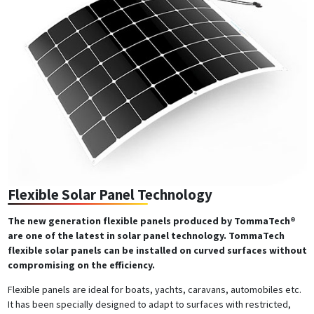
Flexible Solar Panel Technology
The new generation flexible panels produced by TommaTech®
are one of the latest in solar panel technology. TommaTech
flexible solar panels can be installed on curved surfaces without
compromising on the efficiency.
Flexible panels are ideal for boats, yachts, caravans, automobiles etc.
It has been specially designed to adapt to surfaces with restricted,