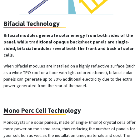
Bifacial Technology
Bifacial modules generate solar energy from both sides of the
panel. While traditional opaque backsheet panels are single-
sided, bifacial modules reveal both the front and back of solar
cells.
When bifacial modules are installed on a highly reflective surface (such
as a white TPO roof or a floor with light colored stones), bifacial solar
panels can generate up to 30% additional electricity due to the extra
power generated from the rear of the panel.
Mono Perc Cell Technology
Monocrystalline solar panels, made of single- (mono) crystal cells offer
more power on the same area, thus reducing the number of panels for
your solution as well as the installation time, materials and cost. The