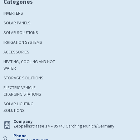
Categories
INVERTERS
SOLAR PANELS
SOLAR SOLUTIONS
IRRIGATION SYSTEMS
ACCESSORIES
HEATING, COOLING AND HOT
WATER
STORAGE SOLUTIONS
ELECTRIC VEHICLE
CHARGING STATIONS
SOLAR LIGHTING
SOLUTIONS
Company
Zeppelinstrasse 14 – 85748 Garching Munich/Germany
Phone