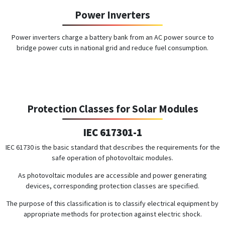
Power Inverters
Power inverters charge a battery bank from an AC power source to
bridge power cuts in national grid and reduce fuel consumption.
Protection Classes for Solar Modules
IEC 617301-1
IEC 61730 is the basic standard that describes the requirements for the
safe operation of photovoltaic modules.
As photovoltaic modules are accessible and power generating
devices, corresponding protection classes are specified.
The purpose of this classification is to classify electrical equipment by
appropriate methods for protection against electric shock.