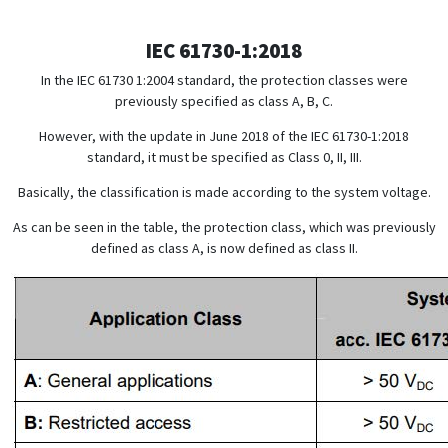
IEC 61730-1:2018
In the IEC 61730 1:2004 standard, the protection classes were
previously specified as class A, B, C.
However, with the update in June 2018 of the IEC 61730-1:2018
standard, it must be specified as Class 0, II, III.
Basically, the classification is made according to the system voltage.
As can be seen in the table, the protection class, which was previously
defined as class A, is now defined as class II.