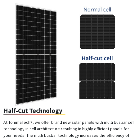
Half-Cut Technology
At TommaTech®, we offer brand new solar panels with multi busbar cell
technology in cell architecture resulting in highly efficient panels for
your needs. The multi busbar technology increases the efficiency of