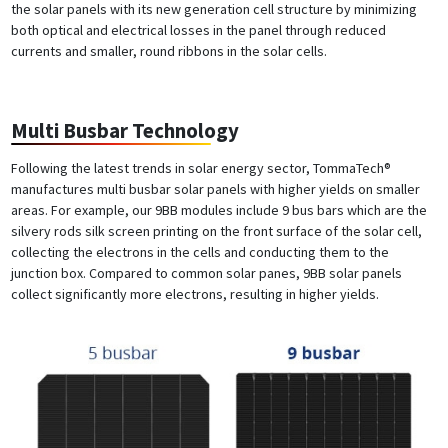
the solar panels with its new generation cell structure by minimizing
both optical and electrical losses in the panel through reduced
currents and smaller, round ribbons in the solar cells.
Multi Busbar Technology
Following the latest trends in solar energy sector, TommaTech®
manufactures multi busbar solar panels with higher yields on smaller
areas. For example, our 9BB modules include 9 bus bars which are the
silvery rods silk screen printing on the front surface of the solar cell,
collecting the electrons in the cells and conducting them to the
junction box. Compared to common solar panes, 9BB solar panels
collect significantly more electrons, resulting in higher yields.