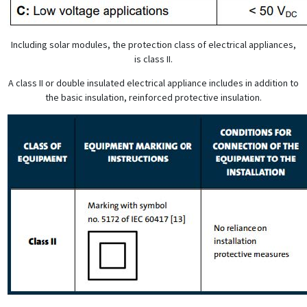
Including solar modules, the protection class of electrical appliances,
is class II.
A class II or double insulated electrical appliance includes in addition to
the basic insulation, reinforced protective insulation.