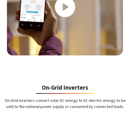
On-Grid Inverters
On-Grid inverters convert solar DC energy to AC electric energy to be
sold to the national power supply or consumed by connected loads.