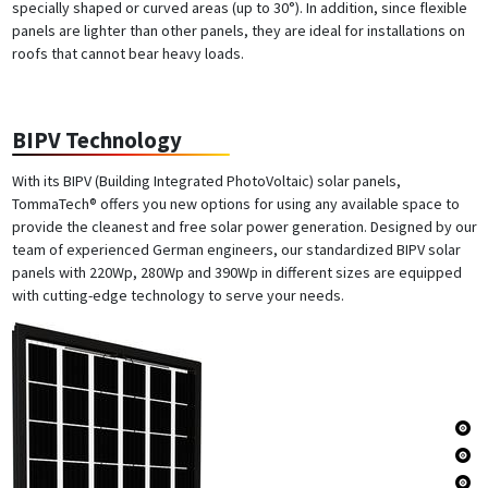
specially shaped or curved areas (up to 30°). In addition, since flexible
panels are lighter than other panels, they are ideal for installations on
roofs that cannot bear heavy loads.
BIPV Technology
With its BIPV (Building Integrated PhotoVoltaic) solar panels,
TommaTech® offers you new options for using any available space to
provide the cleanest and free solar power generation. Designed by our
team of experienced German engineers, our standardized BIPV solar
panels with 220Wp, 280Wp and 390Wp in different sizes are equipped
with cutting-edge technology to serve your needs.