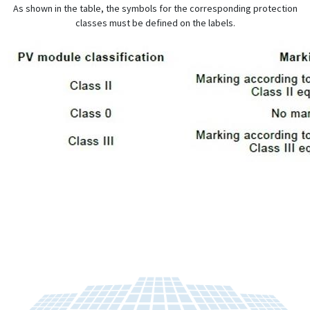
As shown in the table, the symbols for the corresponding protection
classes must be defined on the labels.