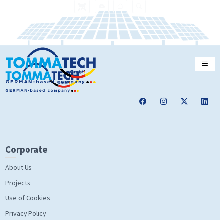
Corporate
About Us
Projects
Use of Cookies
Privacy Policy