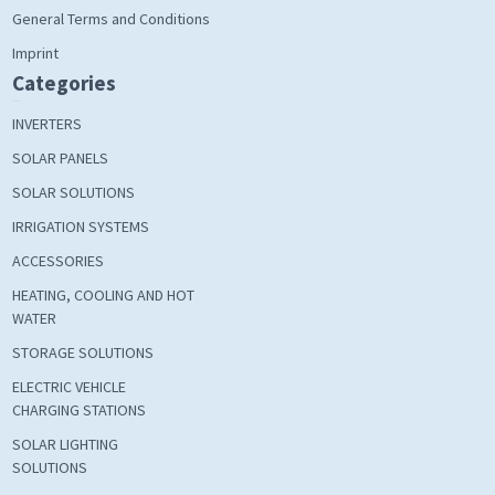
General Terms and Conditions
Imprint
Categories
INVERTERS
SOLAR PANELS
SOLAR SOLUTIONS
IRRIGATION SYSTEMS
ACCESSORIES
HEATING, COOLING AND HOT
WATER
STORAGE SOLUTIONS
ELECTRIC VEHICLE
CHARGING STATIONS
SOLAR LIGHTING
SOLUTIONS