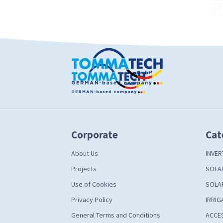
Corporate
Cat
About Us
INVER
Projects
SOLA
Use of Cookies
SOLA
Privacy Policy
IRRIG
General Terms and Conditions
ACCE