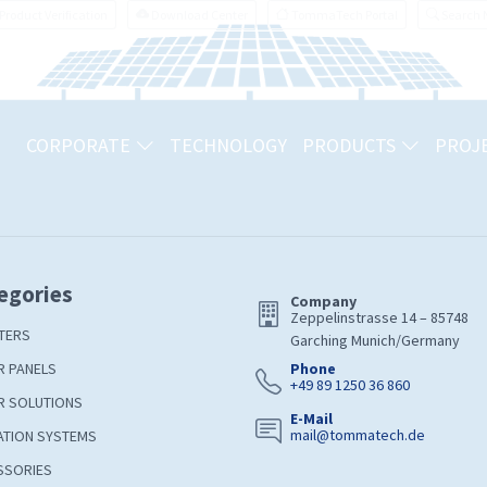
Product Verification
Download Center
TommaTech Portal
Search
CORPORATE
TECHNOLOGY
PRODUCTS
PROJ
egories
Company
Zeppelinstrasse 14 – 85748
TERS
Garching Munich/Germany
R PANELS
Phone
+49 89 1250 36 860
R SOLUTIONS
E-Mail
mail@tommatech.de
ATION SYSTEMS
SSORIES