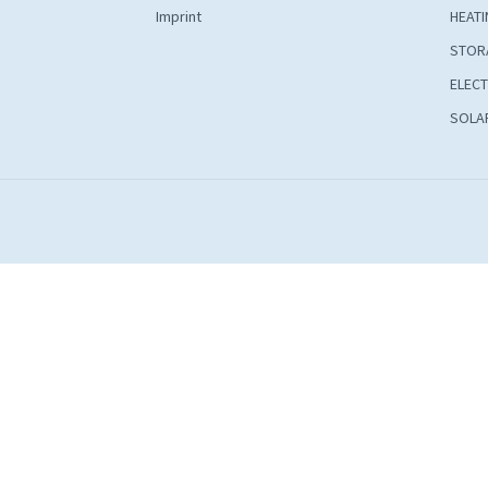
Imprint
HEATI
STOR
ELECT
SOLAR