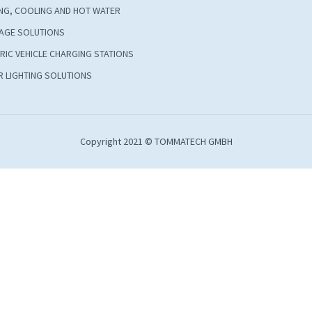
NG, COOLING AND HOT WATER
AGE SOLUTIONS
RIC VEHICLE CHARGING STATIONS
 LIGHTING SOLUTIONS
Copyright 2021 © TOMMATECH GMBH