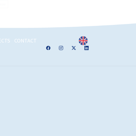
 Now
ECTS
CONTACT