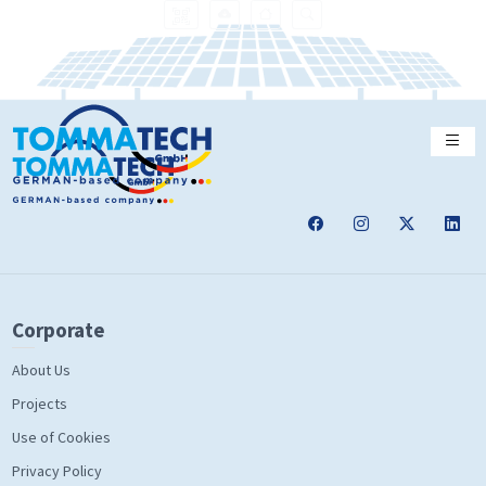
Corporate
About Us
Projects
Use of Cookies
Privacy Policy