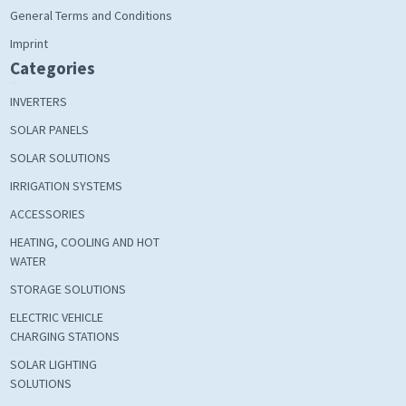
General Terms and Conditions
Imprint
Categories
INVERTERS
SOLAR PANELS
SOLAR SOLUTIONS
IRRIGATION SYSTEMS
ACCESSORIES
HEATING, COOLING AND HOT
WATER
STORAGE SOLUTIONS
ELECTRIC VEHICLE
CHARGING STATIONS
SOLAR LIGHTING
SOLUTIONS