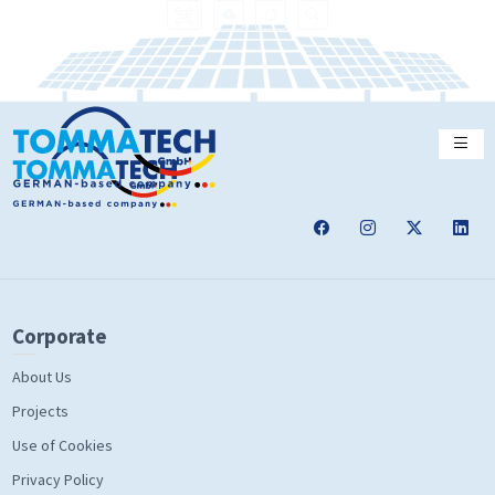
Corporate
About Us
Projects
Use of Cookies
Privacy Policy