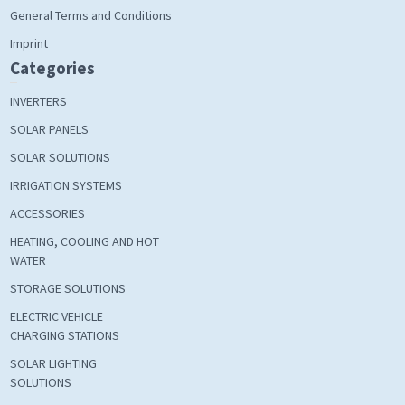
General Terms and Conditions
Imprint
Categories
INVERTERS
SOLAR PANELS
SOLAR SOLUTIONS
IRRIGATION SYSTEMS
ACCESSORIES
HEATING, COOLING AND HOT
WATER
STORAGE SOLUTIONS
ELECTRIC VEHICLE
CHARGING STATIONS
SOLAR LIGHTING
SOLUTIONS