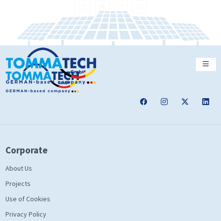
Corporate
About Us
Projects
Use of Cookies
Privacy Policy