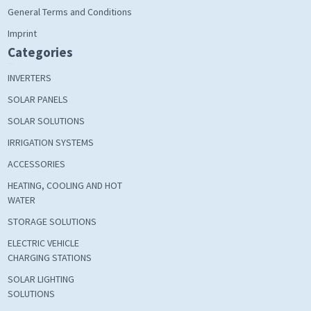
General Terms and Conditions
Imprint
Categories
INVERTERS
SOLAR PANELS
SOLAR SOLUTIONS
IRRIGATION SYSTEMS
ACCESSORIES
HEATING, COOLING AND HOT
WATER
STORAGE SOLUTIONS
ELECTRIC VEHICLE
CHARGING STATIONS
SOLAR LIGHTING
SOLUTIONS