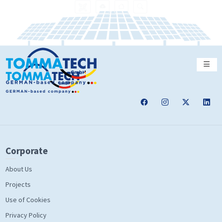
Corporate
About Us
Projects
Use of Cookies
Privacy Policy