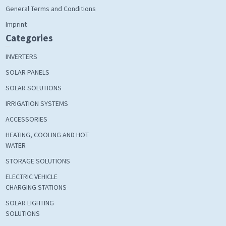
General Terms and Conditions
Imprint
Categories
INVERTERS
SOLAR PANELS
SOLAR SOLUTIONS
IRRIGATION SYSTEMS
ACCESSORIES
HEATING, COOLING AND HOT
WATER
STORAGE SOLUTIONS
ELECTRIC VEHICLE
CHARGING STATIONS
SOLAR LIGHTING
SOLUTIONS