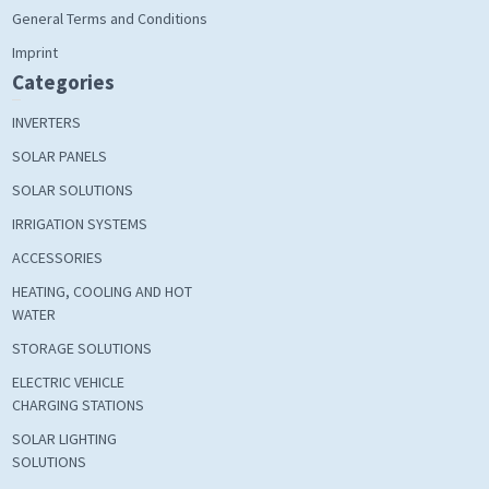
General Terms and Conditions
Imprint
Categories
INVERTERS
SOLAR PANELS
SOLAR SOLUTIONS
IRRIGATION SYSTEMS
ACCESSORIES
HEATING, COOLING AND HOT
WATER
STORAGE SOLUTIONS
ELECTRIC VEHICLE
CHARGING STATIONS
SOLAR LIGHTING
SOLUTIONS