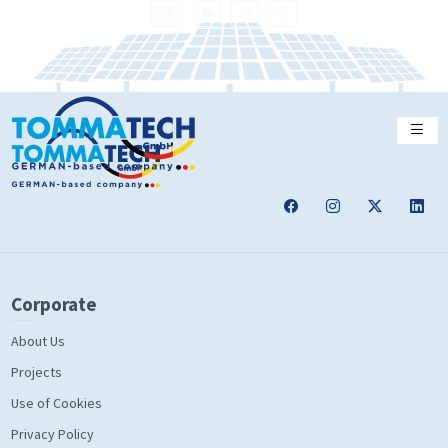
Corporate
About Us
Projects
Use of Cookies
Privacy Policy