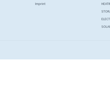
Imprint
HEATI
STOR
ELECT
SOLAR