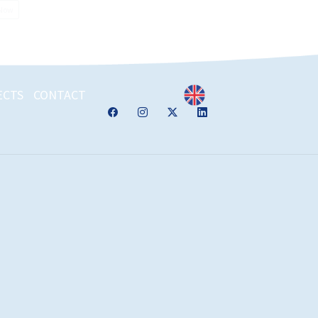
 Now
ECTS
CONTACT