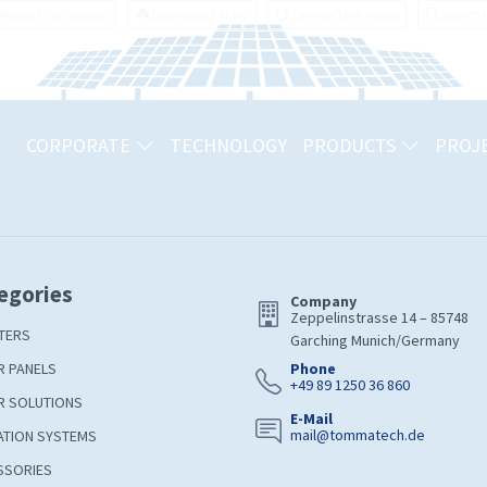
Product Verification
Download Center
TommaTech Portal
Search
CORPORATE
TECHNOLOGY
PRODUCTS
PROJ
egories
Company
Zeppelinstrasse 14 – 85748
TERS
Garching Munich/Germany
R PANELS
Phone
+49 89 1250 36 860
R SOLUTIONS
E-Mail
mail@tommatech.de
ATION SYSTEMS
SSORIES