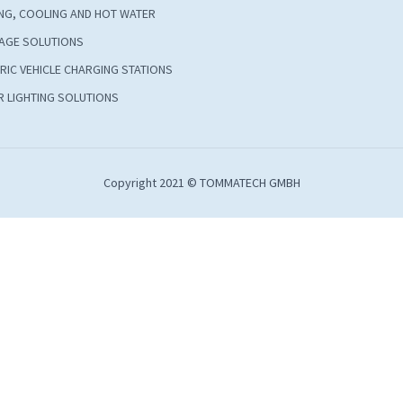
NG, COOLING AND HOT WATER
AGE SOLUTIONS
RIC VEHICLE CHARGING STATIONS
 LIGHTING SOLUTIONS
Copyright 2021 © TOMMATECH GMBH