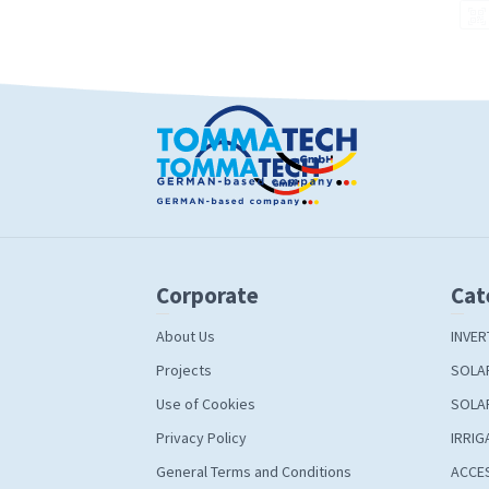
Corporate
Cat
About Us
INVER
Projects
SOLA
Use of Cookies
SOLA
Privacy Policy
IRRIG
General Terms and Conditions
ACCE