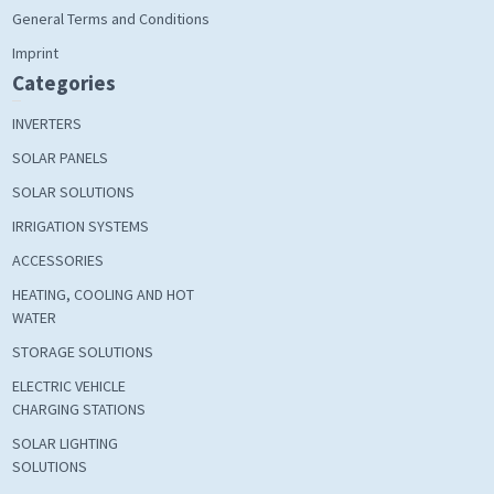
General Terms and Conditions
Imprint
Categories
INVERTERS
SOLAR PANELS
SOLAR SOLUTIONS
IRRIGATION SYSTEMS
ACCESSORIES
HEATING, COOLING AND HOT
WATER
STORAGE SOLUTIONS
ELECTRIC VEHICLE
CHARGING STATIONS
SOLAR LIGHTING
SOLUTIONS