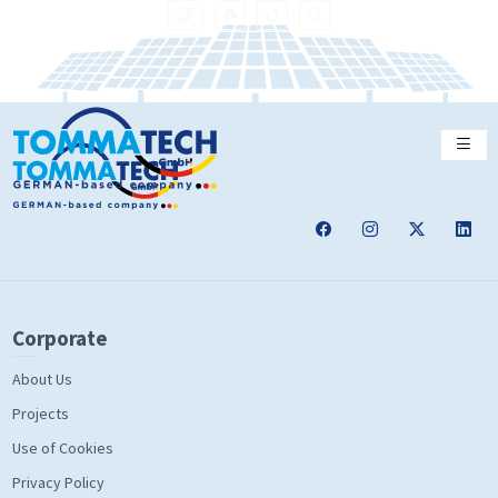
Corporate
About Us
Projects
Use of Cookies
Privacy Policy