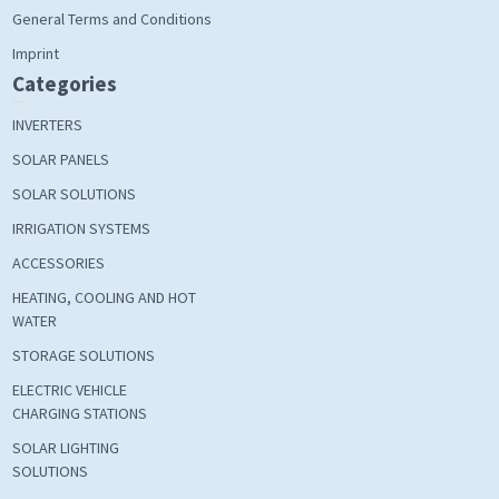
General Terms and Conditions
Imprint
Categories
INVERTERS
SOLAR PANELS
SOLAR SOLUTIONS
IRRIGATION SYSTEMS
ACCESSORIES
HEATING, COOLING AND HOT
WATER
STORAGE SOLUTIONS
ELECTRIC VEHICLE
CHARGING STATIONS
SOLAR LIGHTING
SOLUTIONS