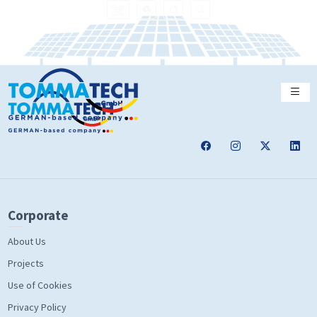
Corporate
About Us
Projects
Use of Cookies
Privacy Policy