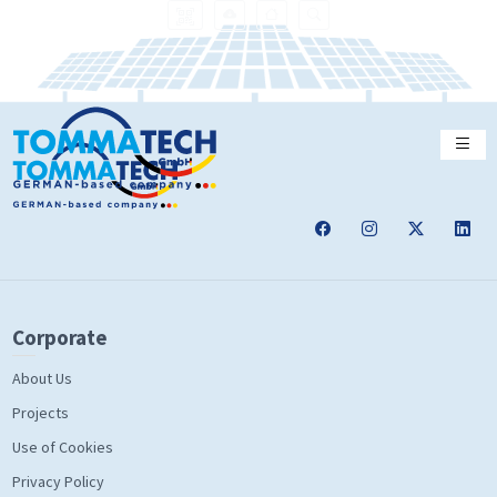
Corporate
About Us
Projects
Use of Cookies
Privacy Policy