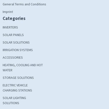
General Terms and Conditions
Imprint
Categories
INVERTERS
SOLAR PANELS
SOLAR SOLUTIONS
IRRIGATION SYSTEMS
ACCESSORIES
HEATING, COOLING AND HOT
WATER
STORAGE SOLUTIONS
ELECTRIC VEHICLE
CHARGING STATIONS
SOLAR LIGHTING
SOLUTIONS