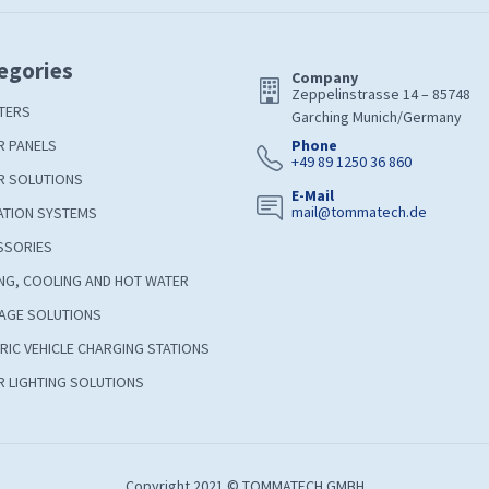
egories
Company
Zeppelinstrasse 14 – 85748
TERS
Garching Munich/Germany
R PANELS
Phone
+49 89 1250 36 860
R SOLUTIONS
E-Mail
mail@tommatech.de
ATION SYSTEMS
SSORIES
NG, COOLING AND HOT WATER
AGE SOLUTIONS
RIC VEHICLE CHARGING STATIONS
 LIGHTING SOLUTIONS
Copyright 2021 © TOMMATECH GMBH