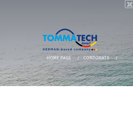
HOME PAGE
CORPORATE