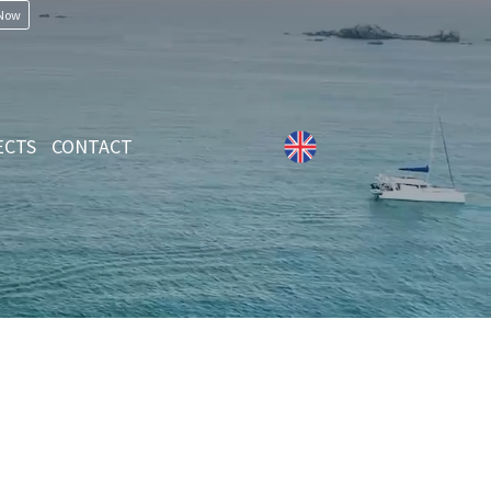
 Now
ECTS
CONTACT