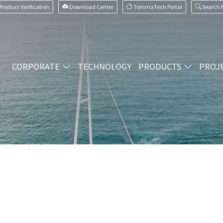
Product Verification
Download Center
TommaTech Portal
Search
CORPORATE
TECHNOLOGY
PRODUCTS
PROJ