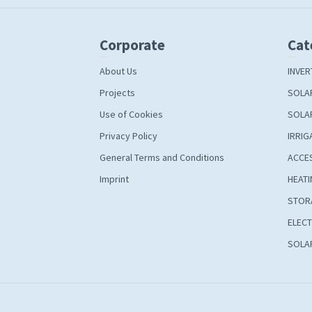
Corporate
Cat
About Us
INVER
Projects
SOLA
Use of Cookies
SOLA
Privacy Policy
IRRIG
General Terms and Conditions
ACCE
Imprint
HEATI
STOR
ELECT
SOLAR