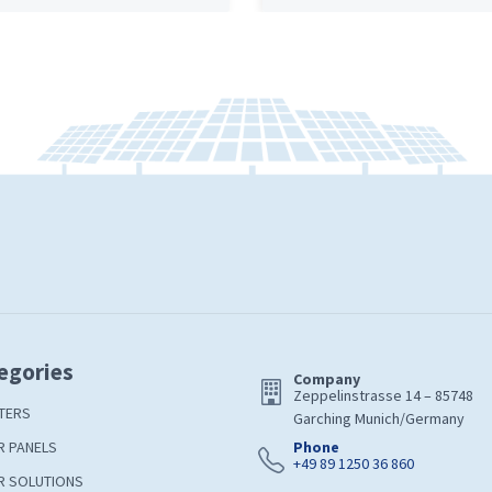
egories
Company
Zeppelinstrasse 14 – 85748
TERS
Garching Munich/Germany
R PANELS
Phone
+49 89 1250 36 860
R SOLUTIONS