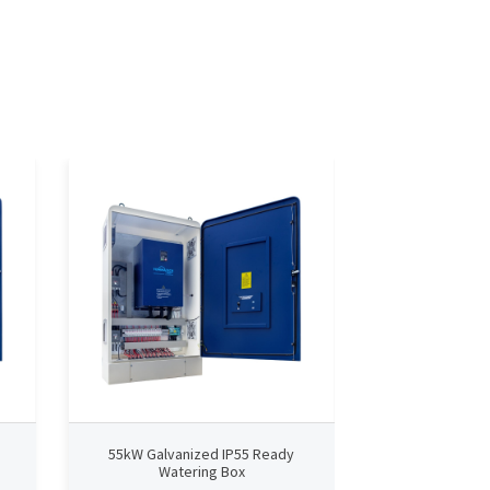
55kW Galvanized IP55 Ready
75kW Galvan
Watering Box
Wate