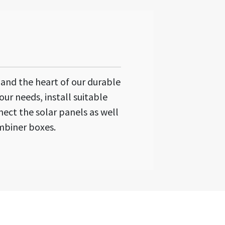
n and the heart of our durable
our needs, install suitable
ect the solar panels as well
mbiner boxes.