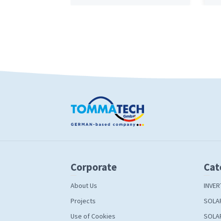
Corporate
Cat
About Us
INVER
Projects
SOLA
Use of Cookies
SOLA