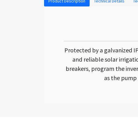
Product Description
Technical Details
Te
Protected by a galvanized IP5
and reliable solar irrigat
breakers, program the inver
as the pump 