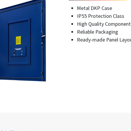
Metal DKP Case
IP55 Protection Class
High Quality Component
Reliable Packaging
Ready-made Panel Layo