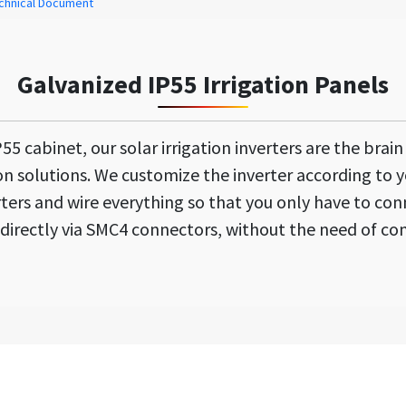
chnical Document
Galvanized IP55 Irrigation Panels
5 cabinet, our solar irrigation inverters are the brai
ion solutions. We customize the inverter according to y
ters and wire everything so that you only have to conn
directly via SMC4 connectors, without the need of co