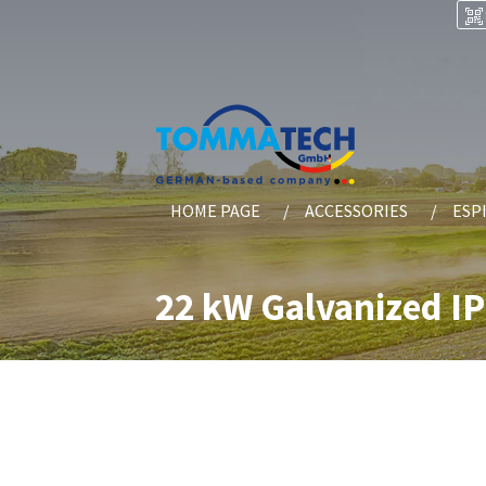
HOME PAGE
ACCESSORIES
ESP
22 kW Galvanized I