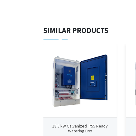
SIMILAR PRODUCTS
18.5 kW Galvanized IP55 Ready
Watering Box