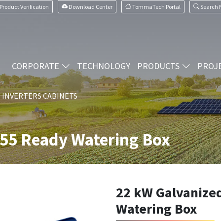
Product Verification
Download Center
TommaTech Portal
Search
CORPORATE
TECHNOLOGY
PRODUCTS
PROJ
I INVERTERS CABINETS
P55 Ready Watering Box
22 kW Galvanize
Watering Box