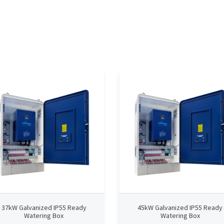
37kW Galvanized IP55 Ready
45kW Galvanized IP55 Ready
Watering Box
Watering Box