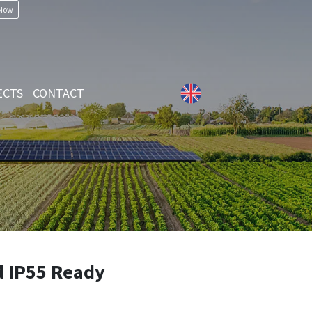
 Now
ECTS
CONTACT
d IP55 Ready