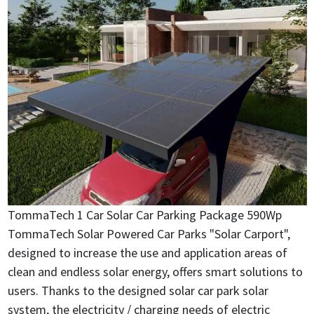
TommaTech 1 Car Solar Car Parking Package 590Wp
TommaTech Solar Powered Car Parks "Solar Carport",
designed to increase the use and application areas of
clean and endless solar energy, offers smart solutions to
users. Thanks to the designed solar car park solar
system, the electricity / charging needs of electric