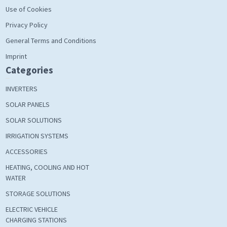
Use of Cookies
Privacy Policy
General Terms and Conditions
Imprint
Categories
INVERTERS
SOLAR PANELS
SOLAR SOLUTIONS
IRRIGATION SYSTEMS
ACCESSORIES
HEATING, COOLING AND HOT
WATER
STORAGE SOLUTIONS
ELECTRIC VEHICLE
CHARGING STATIONS