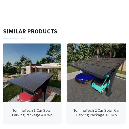
SIMILAR PRODUCTS
TommaTech 1 Car Solar
TommaTech 2 Car Solar Car
Parking Package 430Wp
Parking Package 430Wp