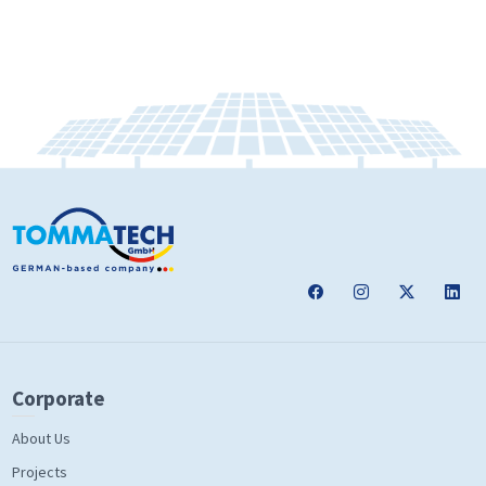
Corporate
About Us
Projects