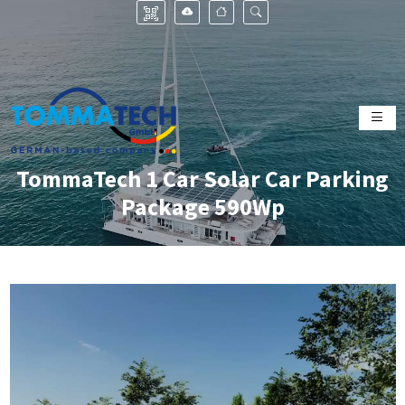
TommaTech 1 Car Solar Car Parking
Package 590Wp