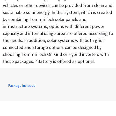
vehicles or other devices can be provided from clean and
sustainable solar energy. In this system, which is created
by combining TommaTech solar panels and
infrastructure systems, options with different power
capacity and internal usage area are offered according to
the needs. In addition, solar systems with both grid-
connected and storage options can be designed by
choosing TommaTech On-Grid or Hybrid inverters with
these packages. *Battery is offered as optional.
Package Included