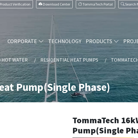
Product Verification
Download Center
TommaTech Portal
Search
CORPORATE
TECHNOLOGY
PRODUCTS
PROJ
D HOT WATER
RESIDENTIAL HEAT PUMPS
TOMMATECH 
at Pump(Single Phase)
TommaTech 16k
Pump(Single Ph