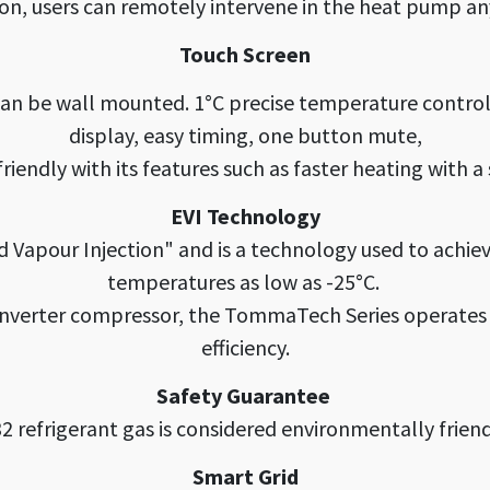
ion, users can remotely intervene in the heat pump 
Touch Screen
 can be wall mounted. 1°C precise temperature contro
display, easy timing, one button mute,
r friendly with its features such as faster heating with a
EVI Technology
d Vapour Injection" and is a technology used to achie
temperatures as low as -25°C.
inverter compressor, the TommaTech Series operates 
efficiency.
Safety Guarantee
2 refrigerant gas is considered environmentally friend
Smart Grid