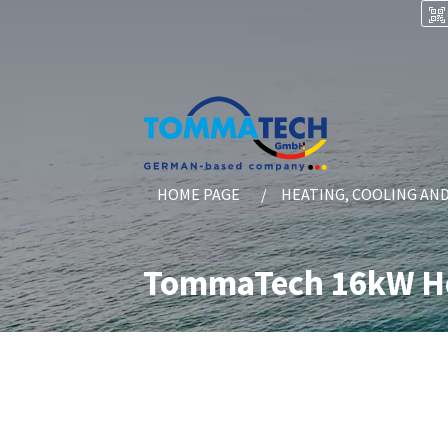
HOME PAGE
HEATING, COOLING AN
TommaTech 16kW He