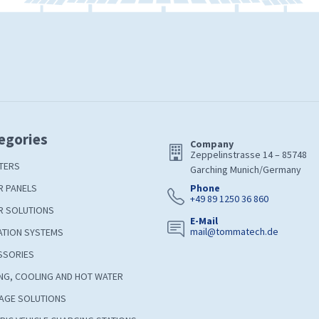
egories
Company
Zeppelinstrasse 14 – 85748
TERS
Garching Munich/Germany
R PANELS
Phone
+49 89 1250 36 860
R SOLUTIONS
E-Mail
mail@tommatech.de
ATION SYSTEMS
SSORIES
NG, COOLING AND HOT WATER
AGE SOLUTIONS