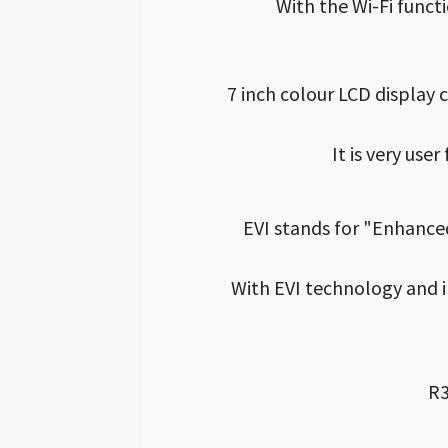
With the Wi-Fi funct
7 inch colour LCD display
It is very use
EVI stands for "Enhance
With EVI technology and 
R3