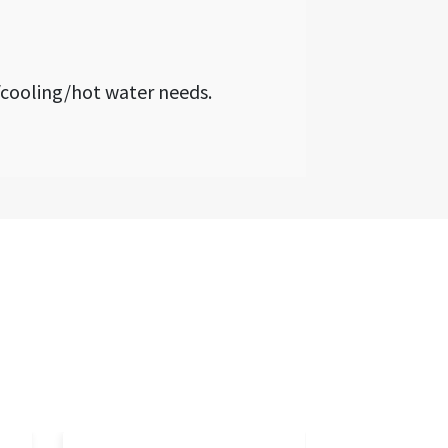
cooling/hot water needs.