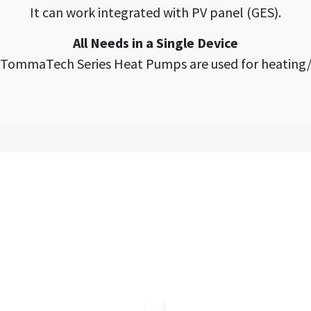
It can work integrated with PV panel (GES).
All Needs in a Single Device
, TommaTech Series Heat Pumps are used for heating/