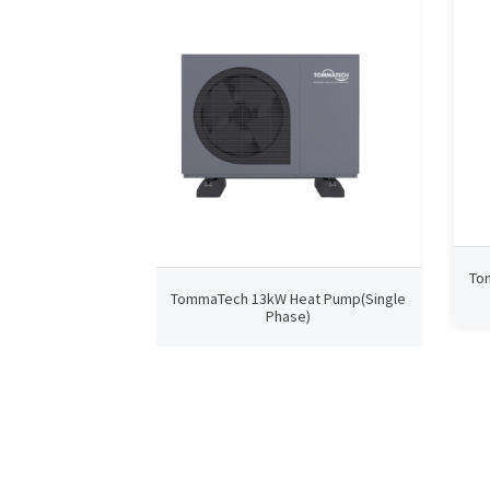
To
TommaTech 13kW Heat Pump(Single
Phase)