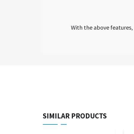
With the above features
SIMILAR PRODUCTS