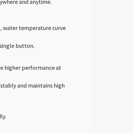
anywhere and anytime.
l, water temperature curve
 single button.
ve higher performance at
stably and maintains high
ly.