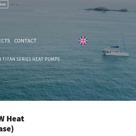
 Now
ECTS
CONTACT
TITAN SERIES HEAT PUMPS
W Heat
ase)