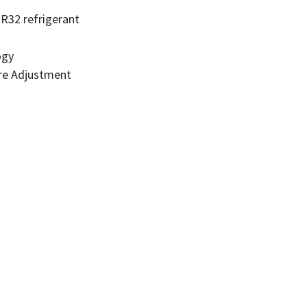
 R32 refrigerant
ogy
re Adjustment
l