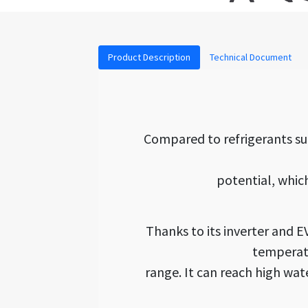
Product Description
Technical Document
Compared to refrigerants su
potential, whic
Thanks to its inverter and 
temperatu
range. It can reach high wa