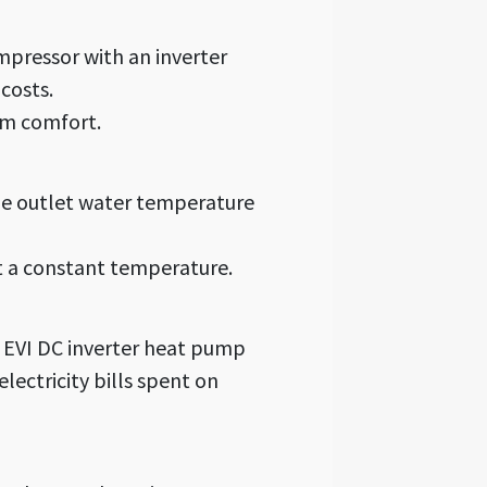
pressor with an inverter
costs.
um comfort.
the outlet water temperature
t a constant temperature.
 EVI DC inverter heat pump
lectricity bills spent on