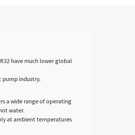
, R32 have much lower global
t pump industry.
rs a wide range of operating
hot water.
ably at ambient temperatures