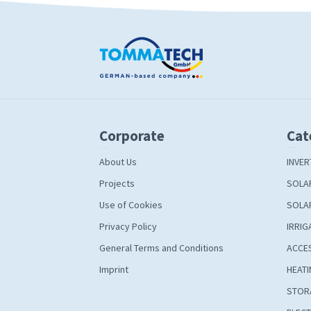
Corporate
Cat
About Us
INVER
Projects
SOLA
Use of Cookies
SOLA
Privacy Policy
IRRIG
General Terms and Conditions
ACCE
Imprint
HEATI
STOR