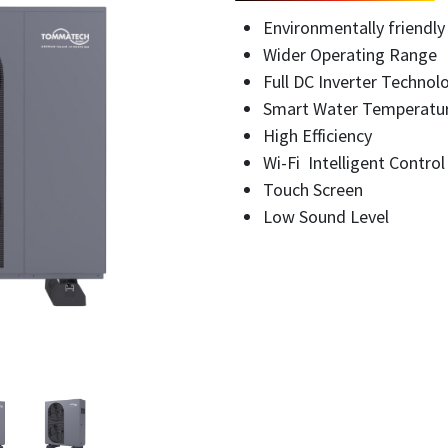
Environmentally friendly
Wider Operating Range
Full DC Inverter Technol
Smart Water Temperatu
High Efficiency
Wi-Fi Intelligent Contro
Touch Screen
Low Sound Level