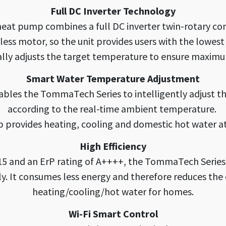
Full DC Inverter Technology
at pump combines a full DC inverter twin-rotary com
less motor, so the unit provides users with the lowest 
lly adjusts the target temperature to ensure maxim
Smart Water Temperature Adjustment
ables the TommaTech Series to intelligently adjust 
according to the real-time ambient temperature.
 provides heating, cooling and domestic hot water a
High Efficiency
5 and an ErP rating of A++++, the TommaTech Series
y. It consumes less energy and therefore reduces the e
heating/cooling/hot water for homes.
Wi-Fi Smart Control