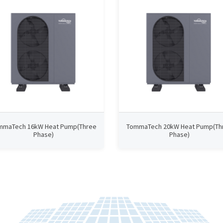
mmaTech 16kW Heat Pump(Three
TommaTech 20kW Heat Pump(Th
Phase)
Phase)