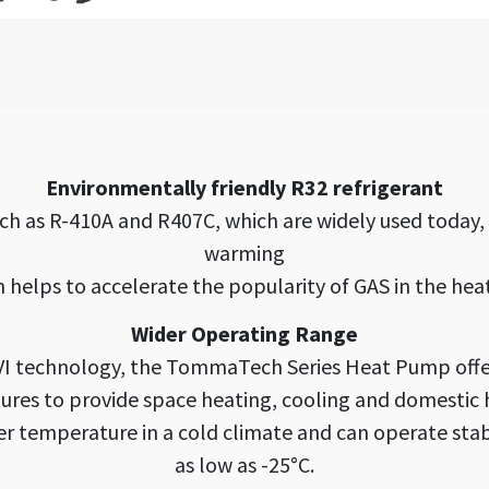
Environmentally friendly R32 refrigerant
ch as R-410A and R407C, which are widely used today
warming
h helps to accelerate the popularity of GAS in the hea
Wider Operating Range
EVI technology, the TommaTech Series Heat Pump offe
res to provide space heating, cooling and domestic 
ter temperature in a cold climate and can operate st
as low as -25°C.