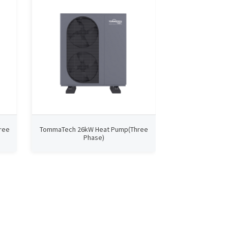
ree
TommaTech 26kW Heat Pump(Three
TommaTech 9kW
Phase)
P