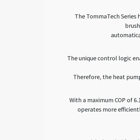
The TommaTech Series he
brush
automatica
The unique control logic en
Therefore, the heat pump
With a maximum COP of 6.1
operates more efficientl