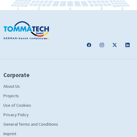
Corporate
About Us
Projects
Use of Cookies
Privacy Policy
General Terms and Conditions
Imprint