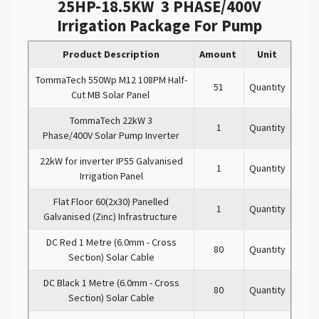
25HP-18.5KW 3 PHASE/400V
Irrigation Package For Pump
Product Description
Amount
Unit
TommaTech 550Wp M12 108PM Half-
51
Quantity
Cut MB Solar Panel
TommaTech 22kW 3
1
Quantity
Phase/400V Solar Pump Inverter
22kW for inverter IP55 Galvanised
1
Quantity
Irrigation Panel
Flat Floor 60(2x30) Panelled
1
Quantity
Galvanised (Zinc) Infrastructure
DC Red 1 Metre (6.0mm - Cross
80
Quantity
Section) Solar Cable
DC Black 1 Metre (6.0mm - Cross
80
Quantity
Section) Solar Cable