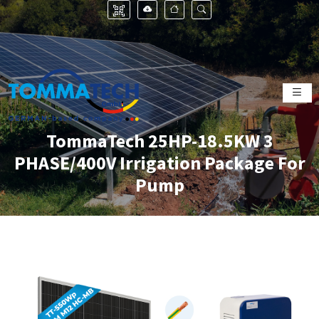
TommaTech 25HP-18.5KW 3
PHASE/400V Irrigation Package For
Pump