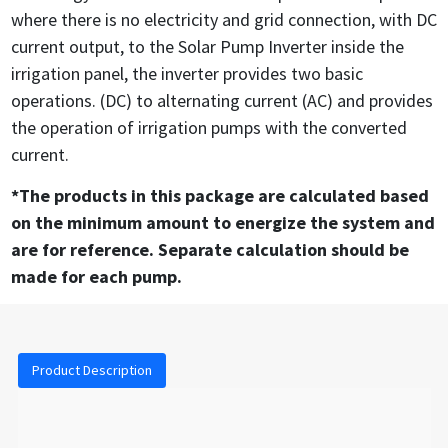
where there is no electricity and grid connection, with DC
current output, to the Solar Pump Inverter inside the
irrigation panel, the inverter provides two basic
operations. (DC) to alternating current (AC) and provides
the operation of irrigation pumps with the converted
current.
*The products in this package are calculated based
on the minimum amount to energize the system and
are for reference. Separate calculation should be
made for each pump.
Product Description