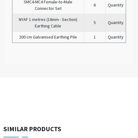
SMC4-MC4 Female-to-Male
6
Quantity
Connector Set
NYAF 1 metres (16mm - Section)
5
Quantity
Earthing Cable
200 cm Galvanised Earthing Pile
1
Quantity
SIMILAR PRODUCTS