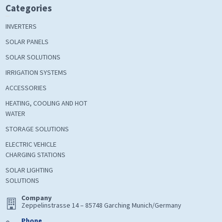
Categories
INVERTERS
SOLAR PANELS
SOLAR SOLUTIONS
IRRIGATION SYSTEMS
ACCESSORIES
HEATING, COOLING AND HOT
WATER
STORAGE SOLUTIONS
ELECTRIC VEHICLE
CHARGING STATIONS
SOLAR LIGHTING
SOLUTIONS
Company
Zeppelinstrasse 14 – 85748 Garching Munich/Germany
Phone