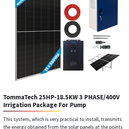
TommaTech 25HP-18.5KW 3 PHASE/400V
Irrigation Package For Pump
This system, which is very practical to install, transmits
the energy obtained from the solar panels at the points