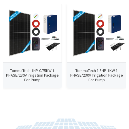
TommaTech 1HP-0.75KW 1
TommaTech 1.5HP-1KW 1
PHASE/230V Irrigation Package
PHASE/230V Irrigation Package
For Pump
For Pump