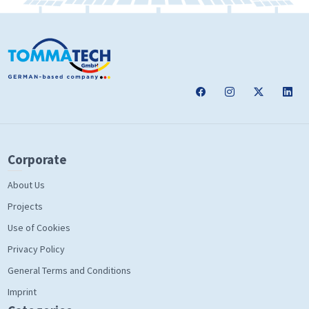
Corporate
About Us
Projects
Use of Cookies
Privacy Policy
General Terms and Conditions
Imprint