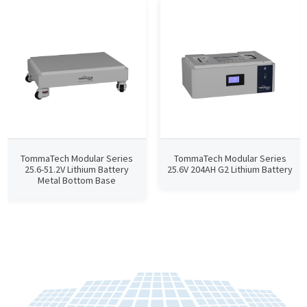
TommaTech Modular Series
TommaTech Modular Series
25.6-51.2V Lithium Battery
25.6V 204AH G2 Lithium Battery
Metal Bottom Base