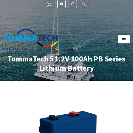
TommaTech 51.2V 100Ah PB Series
Lithium Battery