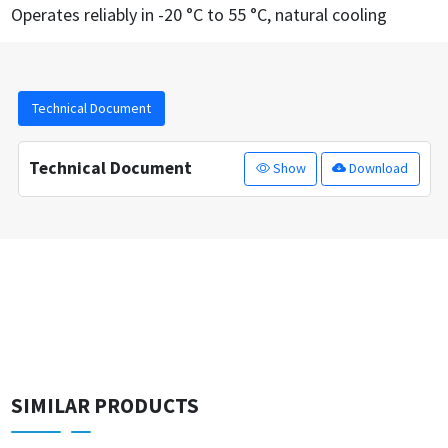
Operates reliably in -20 °C to 55 °C, natural cooling
Technical Document
Technical Document
Show
Download
SIMILAR PRODUCTS