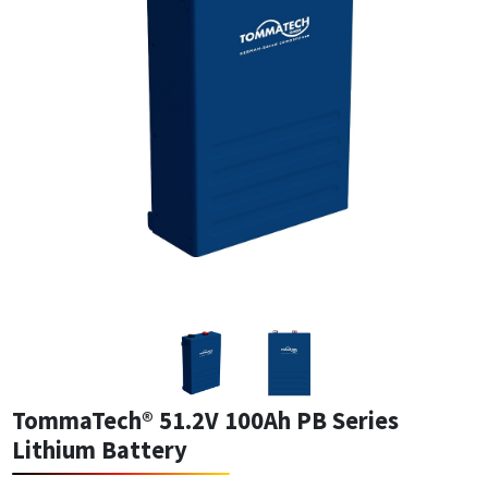
TommaTech® 51.2V 100Ah PB Series
Lithium Battery