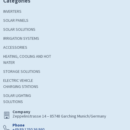
Categories
INVERTERS
SOLAR PANELS
SOLAR SOLUTIONS
IRRIGATION SYSTEMS
ACCESSORIES
HEATING, COOLING AND HOT
WATER
STORAGE SOLUTIONS
ELECTRIC VEHICLE
CHARGING STATIONS
SOLAR LIGHTING
SOLUTIONS
Company
Zeppelinstrasse 14 – 85748 Garching Munich/Germany
Phone
+49 89 1250 36 860