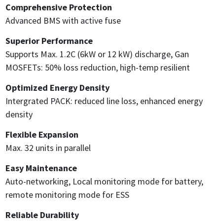
Comprehensive Protection
Advanced BMS with active fuse
Superior Performance
Supports Max. 1.2C (6kW or 12 kW) discharge, Gan
MOSFETs: 50% loss reduction, high-temp resilient
Optimized Energy Density
Intergrated PACK: reduced line loss, enhanced energy
density
Flexible Expansion
Max. 32 units in parallel
Easy Maintenance
Auto-networking, Local monitoring mode for battery,
remote monitoring mode for ESS
Reliable Durability