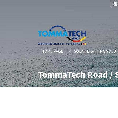
HOME PAGE
SOLAR LIGHTING SOLU
TommaTech Road / S