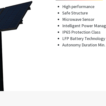
High performance
Safe Structure
Microwave Sensor
Intelligent Power Mana
IP65 Protection Class
LFP Battery Technology
Autonomy Duration Min.