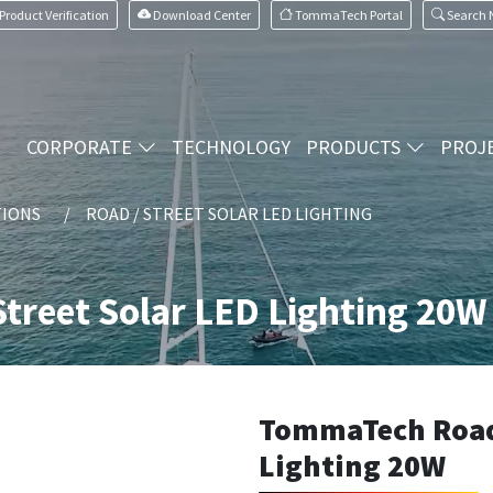
Product Verification
Download Center
TommaTech Portal
Search
CORPORATE
TECHNOLOGY
PRODUCTS
PROJ
TIONS
ROAD / STREET SOLAR LED LIGHTING
treet Solar LED Lighting 20W
TommaTech Road 
Lighting 20W