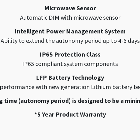
Microwave Sensor
Automatic DIM with microwave sensor
Intelligent Power Management System
Ability to extend the autonomy period up to 4-6 days
IP65 Protection Class
IP65 compliant system components
LFP Battery Technology
 performance with new generation Lithium battery t
g time (autonomy period) is designed to be a mini
*5 Year Product Warranty