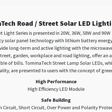
ech Road / Street Solar LED Light
 Light Series is presented in 20W, 36W, 58W and 90W
cy solar panel technology with lithium battery energ
e long-term and active lighting with the microwave s
street, garden, workplace and road lighting, offer an 
uble of bills. TommaTech Street Lamp Solar LEDs, whi
ality, are presented to users with the concept of gree
High Performance
High Efficiency LED Module
Safe Building
 Circuit, Short Circuit, Over Power and Polarity Prote