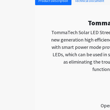
Product Description
Technical Document
TommaT
TommaTech Solar LED Street
new generation high efficien
with smart power mode provid
LEDs, which can be used in 
as eliminating the tro
function
Open