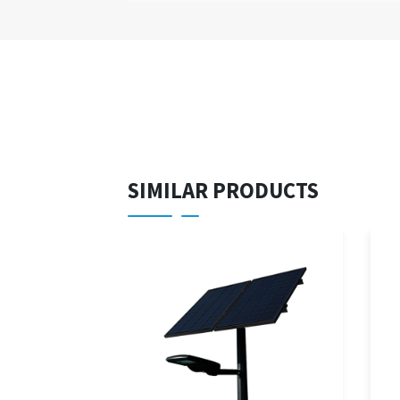
SIMILAR PRODUCTS