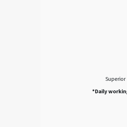
Superior
*Daily workin