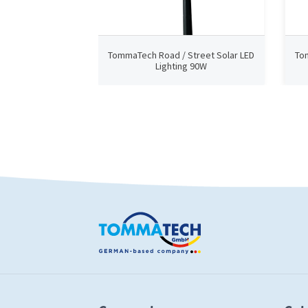
TommaTech Road / Street Solar LED
To
Lighting 90W