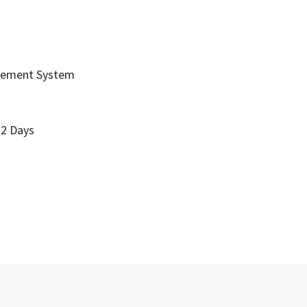
gement System
 2 Days