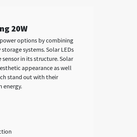
ing 20W
 power options by combining
y storage systems. Solar LEDs
ensor in its structure. Solar
aesthetic appearance as well
ch stand out with their
n energy.
ction