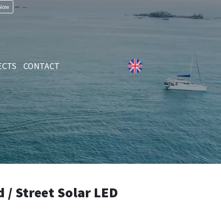
 Now
ECTS
CONTACT
/ Street Solar LED