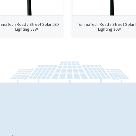
mmaTech Road / Street Solar LED
TommaTech Road / Street Solar 
Lighting 58W
Lighting 36W