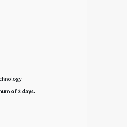
echnology
mum of 2 days.