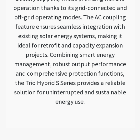
operation thanks to its grid-connected and
off-grid operating modes. The AC coupling
feature ensures seamless integration with
existing solar energy systems, making it
ideal for retrofit and capacity expansion
projects. Combining smart energy
management, robust output performance
and comprehensive protection functions,
the Trio Hybrid S Series provides a reliable
solution for uninterrupted and sustainable
energy use.