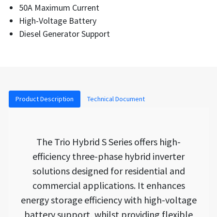
50A Maximum Current
High-Voltage Battery
Diesel Generator Support
Product Description
Technical Document
The Trio Hybrid S Series offers high-
efficiency three-phase hybrid inverter
solutions designed for residential and
commercial applications. It enhances
energy storage efficiency with high-voltage
battery support, whilst providing flexible