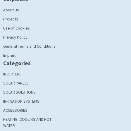
About Us
Projects
Use of Cookies
Privacy Policy
General Terms and Conditions
Imprint
Categories
INVERTERS
SOLAR PANELS
SOLAR SOLUTIONS
IRRIGATION SYSTEMS
ACCESSORIES
HEATING, COOLING AND HOT
WATER