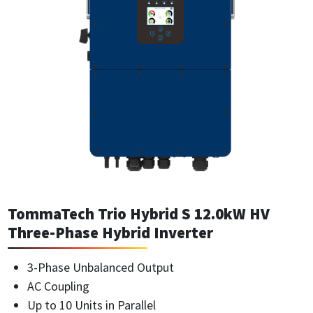
TommaTech Trio Hybrid S 12.0kW HV
Three-Phase Hybrid Inverter
3-Phase Unbalanced Output
AC Coupling
Up to 10 Units in Parallel