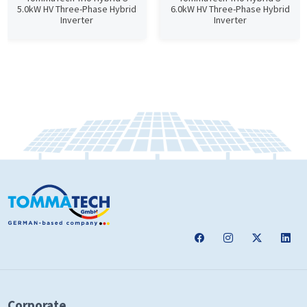
5.0kW HV Three-Phase Hybrid
6.0kW HV Three-Phase Hybrid
Inverter
Inverter
Corporate