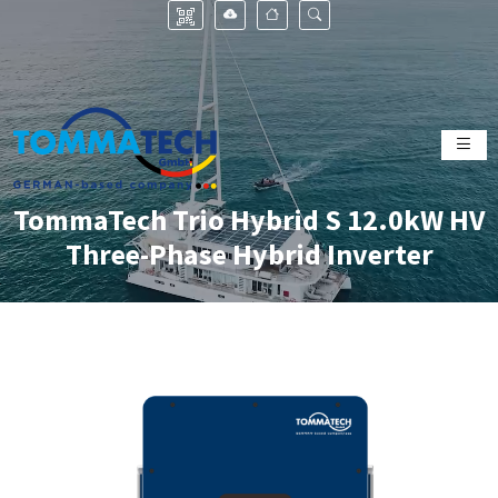
TommaTech Trio Hybrid S 12.0kW HV
Three-Phase Hybrid Inverter