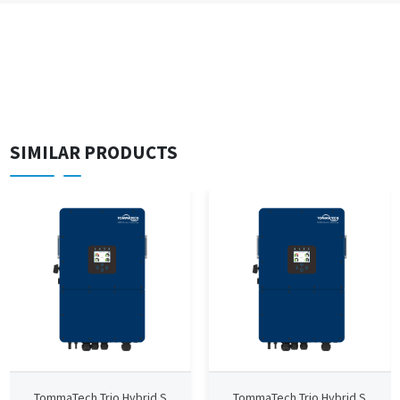
SIMILAR PRODUCTS
TommaTech Trio Hybrid S
TommaTech Trio Hybrid S