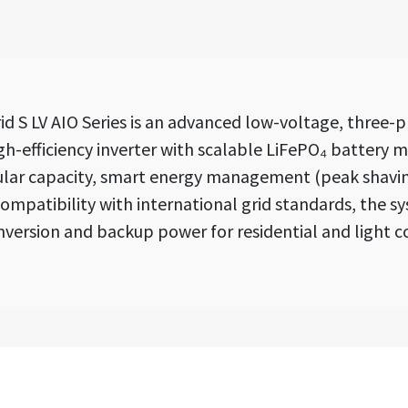
 S LV AIO Series is an advanced low-voltage, three-p
h-efficiency inverter with scalable LiFePO₄ battery mo
ular capacity, smart energy management (peak shaving
mpatibility with international grid standards, the sy
ersion and backup power for residential and light c