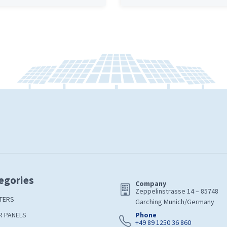
egories
Company
Zeppelinstrasse 14 – 85748
TERS
Garching Munich/Germany
R PANELS
Phone
+49 89 1250 36 860