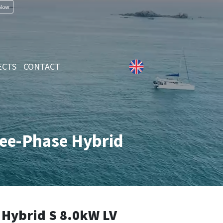
 Now
ECTS
CONTACT
ree-Phase Hybrid
Hybrid S 8.0kW LV