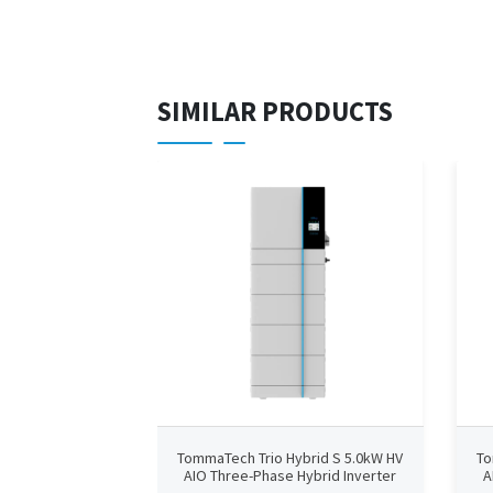
SIMILAR PRODUCTS
TommaTech Trio Hybrid S 5.0kW HV
To
AIO Three-Phase Hybrid Inverter
A