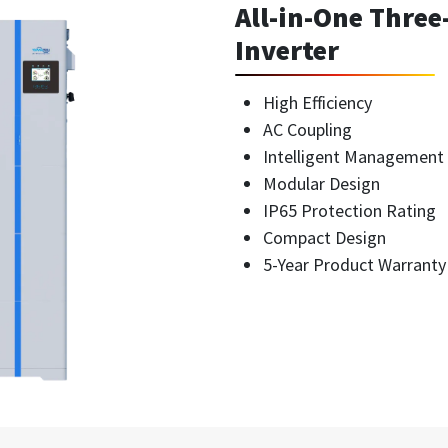
All-in-One Thre
Inverter
High Efficiency
AC Coupling
Intelligent Management
Modular Design
IP65 Protection Rating
Compact Design
5-Year Product Warranty