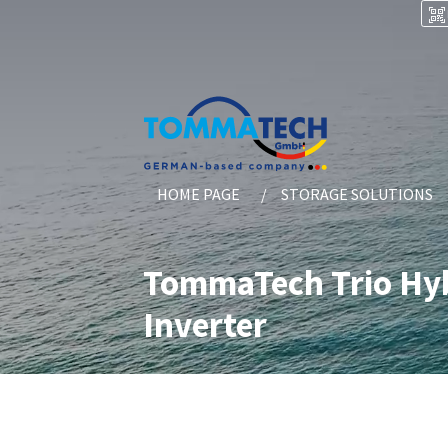
HOME PAGE
STORAGE SOLUTIONS
TommaTech Trio Hyb
Inverter