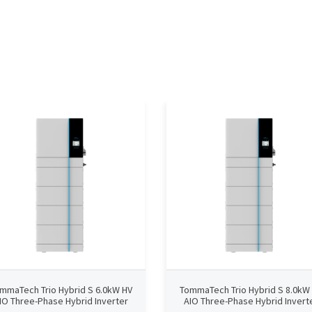
mmaTech Trio Hybrid S 6.0kW HV
TommaTech Trio Hybrid S 8.0kW
IO Three-Phase Hybrid Inverter
AIO Three-Phase Hybrid Invert