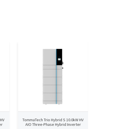
 HV
TommaTech Trio Hybrid S 10.0kW HV
TommaTech Trio 
er
AIO Three-Phase Hybrid Inverter
AIO Three-Phas