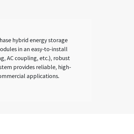
hase hybrid energy storage
dules in an easy-to-install
, AC coupling, etc.), robust
stem provides reliable, high-
ommercial applications.