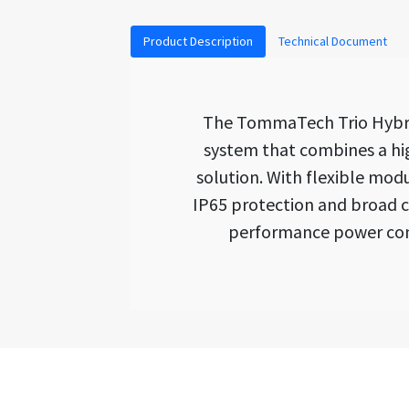
Product Description
Technical Document
The TommaTech Trio Hybrid
system that combines a hig
solution. With flexible mod
IP65 protection and broad co
performance power conv