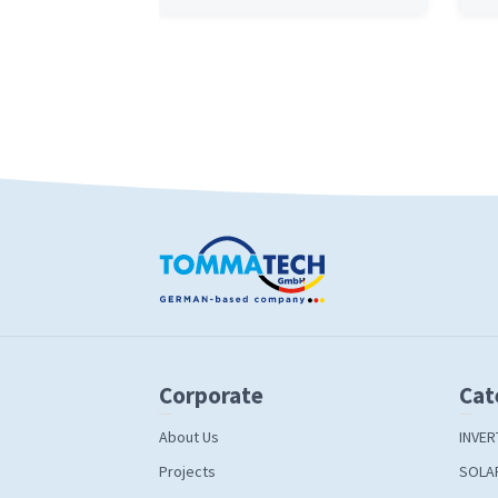
Corporate
Cat
About Us
INVER
Projects
SOLA