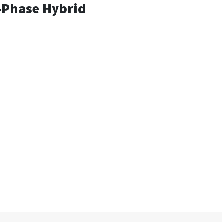
e-Phase Hybrid