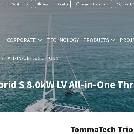
Product Verification
Download Center
TommaTech Portal
Search
CORPORATE
TECHNOLOGY
PRODUCTS
PROJ
ALL-IN-ONE SOLUTIONS
rid S 8.0kW LV All-in-One Th
TommaTech Trio 