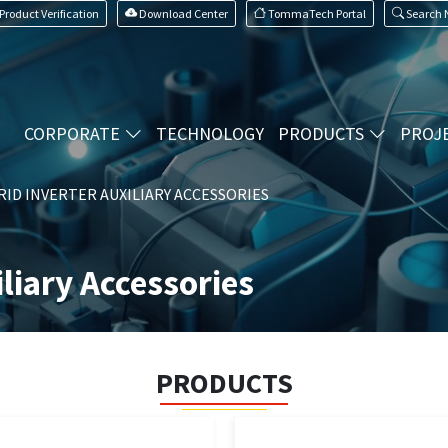
Product Verification
Download Center
TommaTech Portal
Search
CORPORATE
TECHNOLOGY
PRODUCTS
PROJ
RID INVERTER AUXILIARY ACCESSORIES
liary Accessories
PRODUCTS