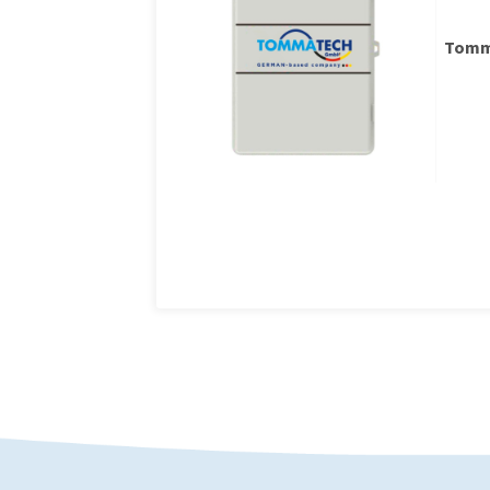
Tomma