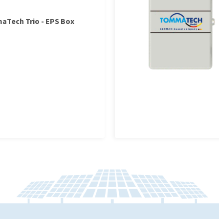
Tech Trio - EPS Box