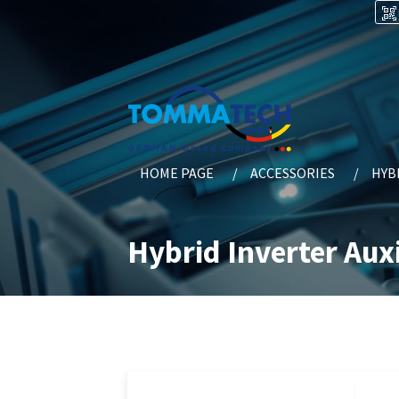
HOME PAGE
ACCESSORIES
HYB
Hybrid Inverter Auxi