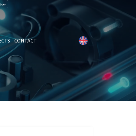
 Now
ECTS
CONTACT