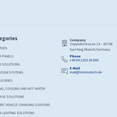
egories
Company
Zeppelinstrasse 14 – 85748
TERS
Garching Munich/Germany
R PANELS
Phone
+49 89 1250 36 860
R SOLUTIONS
E-Mail
mail@tommatech.de
ATION SYSTEMS
SSORIES
NG, COOLING AND HOT WATER
AGE SOLUTIONS
RIC VEHICLE CHARGING STATIONS
 LIGHTING SOLUTIONS