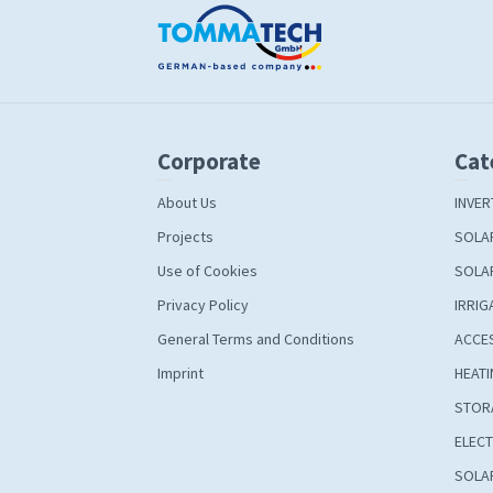
Corporate
Cat
About Us
INVER
Projects
SOLA
Use of Cookies
SOLA
Privacy Policy
IRRIG
General Terms and Conditions
ACCE
Imprint
HEATI
STOR
ELECT
SOLAR