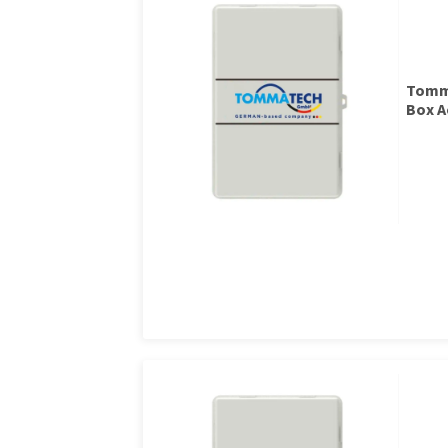
Tomma
Box A