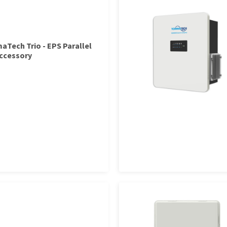
Tech Trio - EPS Parallel
ccessory