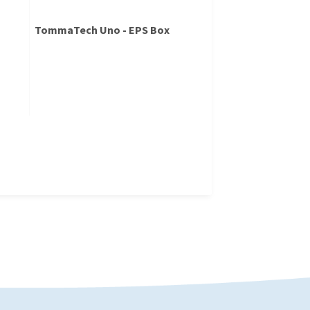
TommaTech Uno - EPS Box