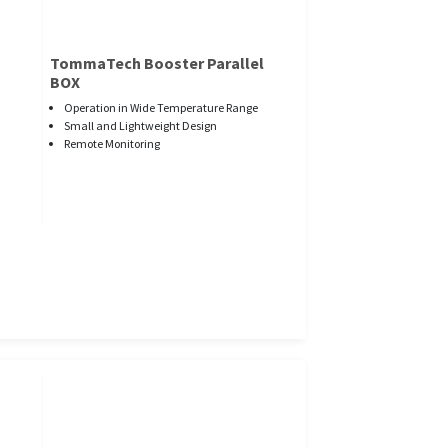
TommaTech Booster Parallel
BOX
Operation in Wide Temperature Range
Small and Lightweight Design
Remote Monitoring