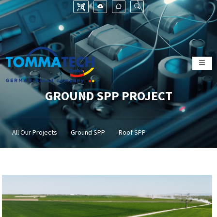
GROUND SPP PROJECT
All Our Projects
Ground SPP
Roof SPP