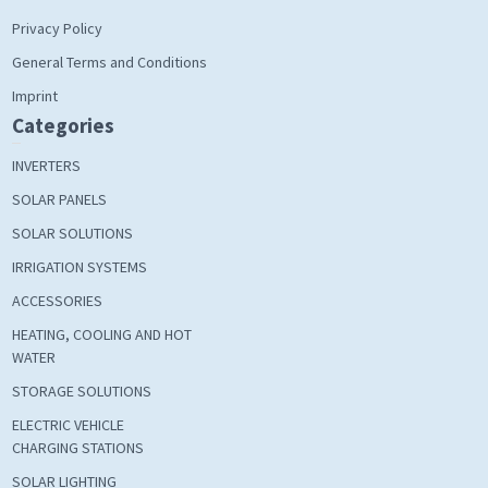
Privacy Policy
General Terms and Conditions
Imprint
Categories
INVERTERS
SOLAR PANELS
SOLAR SOLUTIONS
IRRIGATION SYSTEMS
ACCESSORIES
HEATING, COOLING AND HOT
WATER
STORAGE SOLUTIONS
ELECTRIC VEHICLE
CHARGING STATIONS
SOLAR LIGHTING