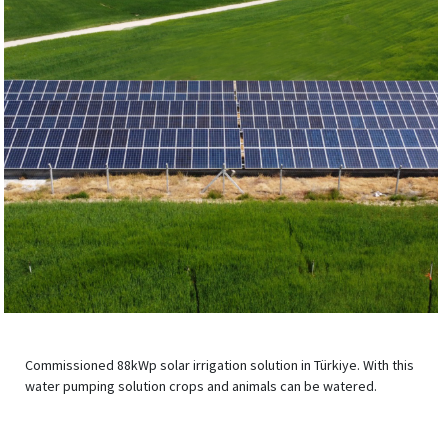
Commissioned 88kWp solar irrigation solution in Türkiye. With this
water pumping solution crops and animals can be watered.