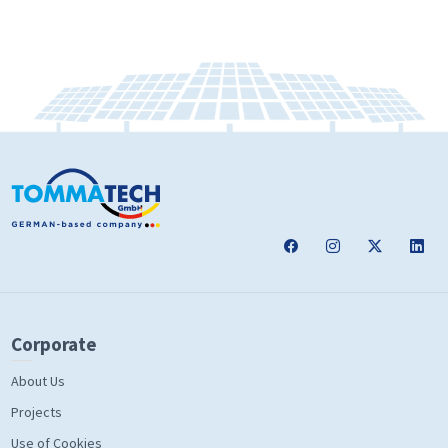
Corporate
About Us
Projects
Use of Cookies