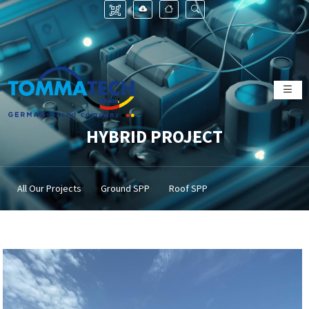
HYBRID PROJECT
All Our Projects
Ground SPP
Roof SPP