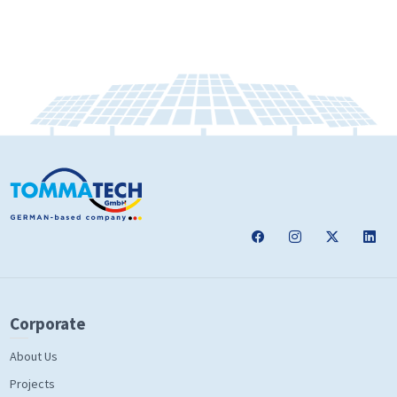
Corporate
About Us
Projects