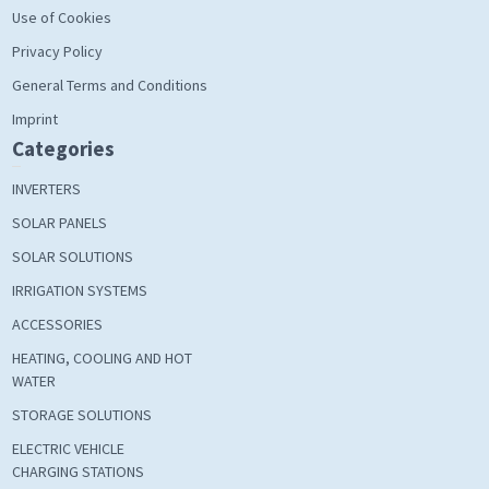
Use of Cookies
Privacy Policy
General Terms and Conditions
Imprint
Categories
INVERTERS
SOLAR PANELS
SOLAR SOLUTIONS
IRRIGATION SYSTEMS
ACCESSORIES
HEATING, COOLING AND HOT
WATER
STORAGE SOLUTIONS
ELECTRIC VEHICLE
CHARGING STATIONS