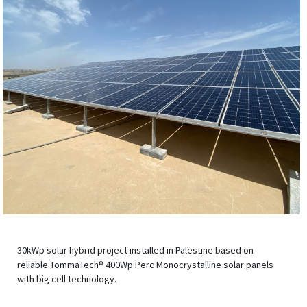
30kWp solar hybrid project installed in Palestine based on
reliable TommaTech® 400Wp Perc Monocrystalline solar panels
with big cell technology.