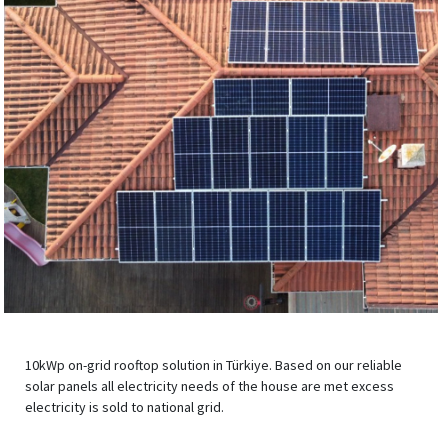
10kWp on-grid rooftop solution in Türkiye. Based on our reliable
solar panels all electricity needs of the house are met excess
electricity is sold to national grid.