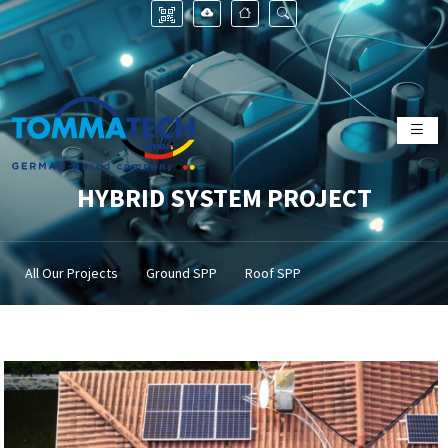
HYBRID SYSTEM PROJECT
All Our Projects
Ground SPP
Roof SPP