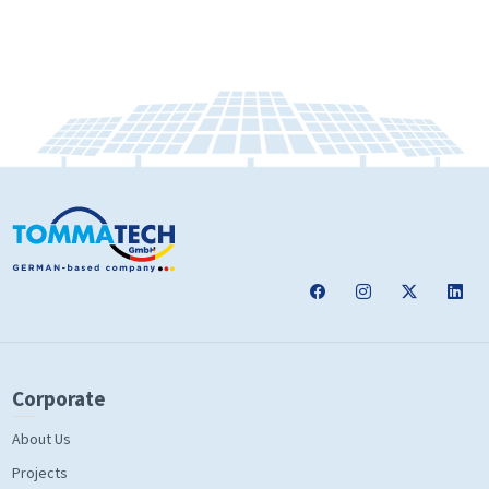
Corporate
About Us
Projects