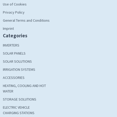
Use of Cookies
Privacy Policy
General Terms and Conditions
Imprint
Categories
INVERTERS
SOLAR PANELS
SOLAR SOLUTIONS
IRRIGATION SYSTEMS
ACCESSORIES
HEATING, COOLING AND HOT
WATER
STORAGE SOLUTIONS
ELECTRIC VEHICLE
CHARGING STATIONS