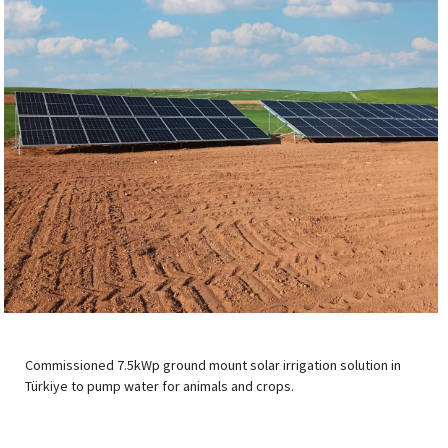
Commissioned 7.5kWp ground mount solar irrigation solution in
Türkiye to pump water for animals and crops.