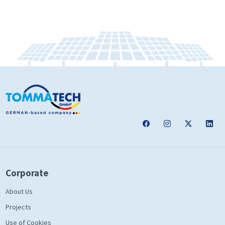
Corporate
About Us
Projects
Use of Cookies