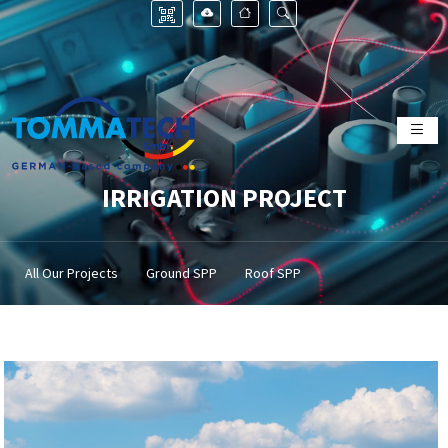
IRRIGATION PROJECT
All Our Projects
Ground SPP
Roof SPP