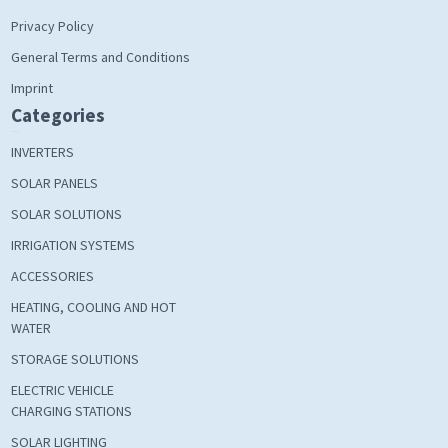
Privacy Policy
General Terms and Conditions
Imprint
Categories
INVERTERS
SOLAR PANELS
SOLAR SOLUTIONS
IRRIGATION SYSTEMS
ACCESSORIES
HEATING, COOLING AND HOT
WATER
STORAGE SOLUTIONS
ELECTRIC VEHICLE
CHARGING STATIONS
SOLAR LIGHTING