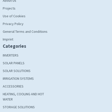
About Us
Projects
Use of Cookies
Privacy Policy
General Terms and Conditions
Imprint
Categories
INVERTERS
SOLAR PANELS
SOLAR SOLUTIONS
IRRIGATION SYSTEMS
ACCESSORIES
HEATING, COOLING AND HOT
WATER
STORAGE SOLUTIONS