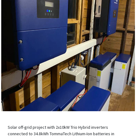
Solar off-grid project with 2x10kW Trio Hybrid inverters
connected to 34.8kWh TommaTech Lithium-Ion batteries in