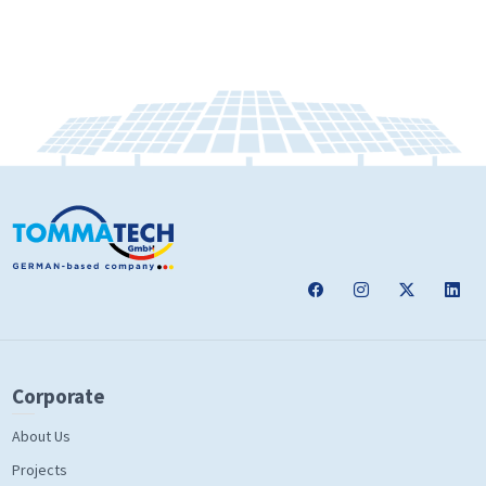
Corporate
About Us
Projects