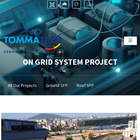
ON GRID SYSTEM PROJECT
All Our Projects
Ground SPP
Roof SPP