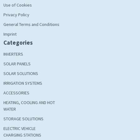
Use of Cookies
Privacy Policy
General Terms and Conditions
Imprint
Categories
INVERTERS
SOLAR PANELS
SOLAR SOLUTIONS
IRRIGATION SYSTEMS
ACCESSORIES
HEATING, COOLING AND HOT
WATER
STORAGE SOLUTIONS
ELECTRIC VEHICLE
CHARGING STATIONS