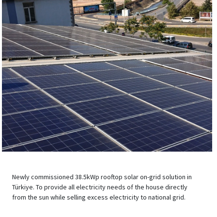
Newly commissioned 38.5kWp rooftop solar on-grid solution in
Türkiye. To provide all electricity needs of the house directly
from the sun while selling excess electricity to national grid.