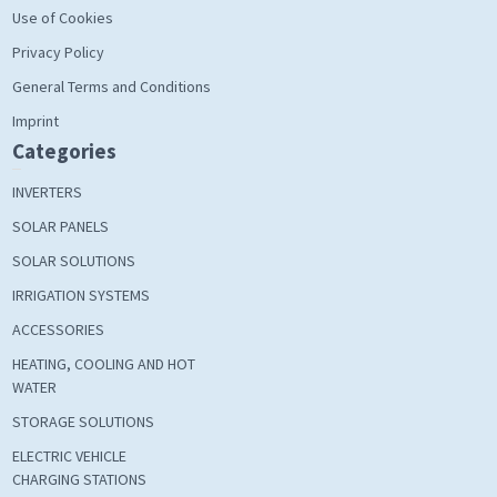
Use of Cookies
Privacy Policy
General Terms and Conditions
Imprint
Categories
INVERTERS
SOLAR PANELS
SOLAR SOLUTIONS
IRRIGATION SYSTEMS
ACCESSORIES
HEATING, COOLING AND HOT
WATER
STORAGE SOLUTIONS
ELECTRIC VEHICLE
CHARGING STATIONS