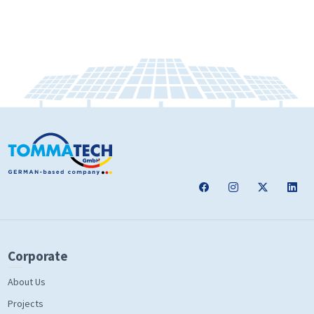
Corporate
About Us
Projects