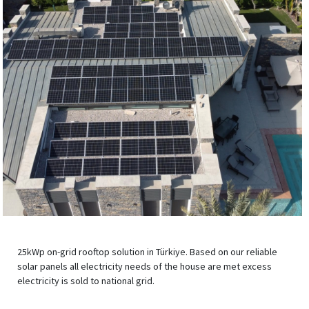
25kWp on-grid rooftop solution in Türkiye. Based on our reliable
solar panels all electricity needs of the house are met excess
electricity is sold to national grid.