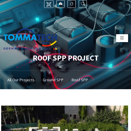
ROOF SPP PROJECT
All Our Projects
Ground SPP
Roof SPP