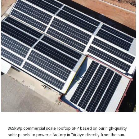
365kWp commercial scale rooftop SPP based on our high-quality
solar panels to power a factory in Türkiye directly from the sun.