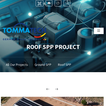
ROOF SPP PROJECT
All Our Projects
Ground SPP
Roof SPP