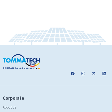
Corporate
About Us