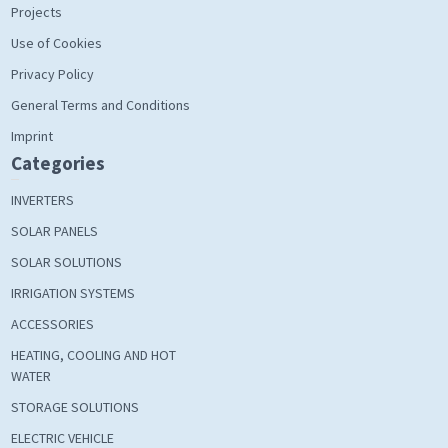
Projects
Use of Cookies
Privacy Policy
General Terms and Conditions
Imprint
Categories
INVERTERS
SOLAR PANELS
SOLAR SOLUTIONS
IRRIGATION SYSTEMS
ACCESSORIES
HEATING, COOLING AND HOT
WATER
STORAGE SOLUTIONS
ELECTRIC VEHICLE