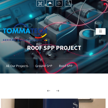
ROOF SPP PROJECT
All Our Projects
Ground SPP
Roof SPP