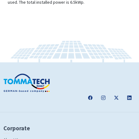
used. The total installed power is 6.5kWp.
Corporate