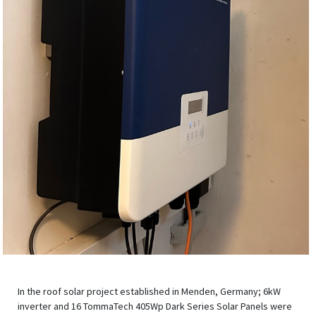
In the roof solar project established in Menden, Germany; 6kW
inverter and 16 TommaTech 405Wp Dark Series Solar Panels were