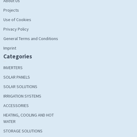
About Us
Projects
Use of Cookies
Privacy Policy
General Terms and Conditions
Imprint
Categories
INVERTERS
SOLAR PANELS
SOLAR SOLUTIONS
IRRIGATION SYSTEMS
ACCESSORIES
HEATING, COOLING AND HOT
WATER
STORAGE SOLUTIONS