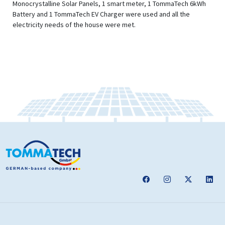
Monocrystalline Solar Panels, 1 smart meter, 1 TommaTech 6kWh
Battery and 1 TommaTech EV Charger were used and all the
electricity needs of the house were met.