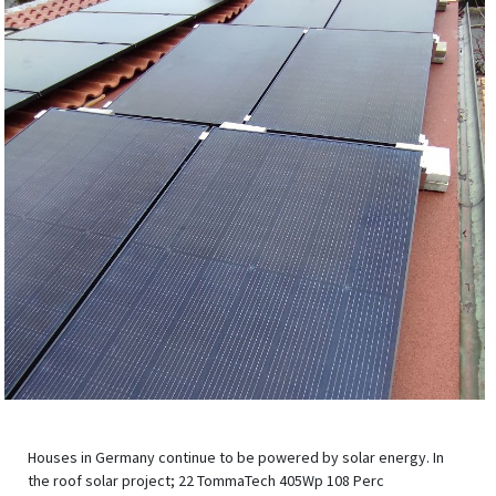
Houses in Germany continue to be powered by solar energy. In
the roof solar project; 22 TommaTech 405Wp 108 Perc