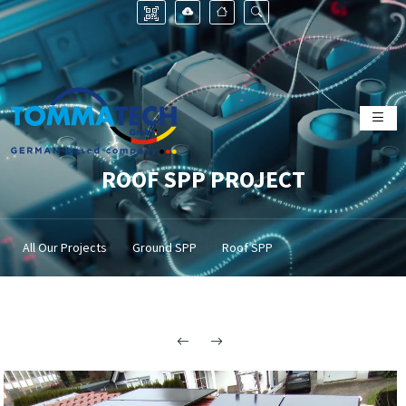
ROOF SPP PROJECT
All Our Projects
Ground SPP
Roof SPP