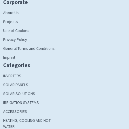
Corporate
About Us
Projects
Use of Cookies
Privacy Policy
General Terms and Conditions
Imprint
Categories
INVERTERS
SOLAR PANELS
SOLAR SOLUTIONS
IRRIGATION SYSTEMS
ACCESSORIES
HEATING, COOLING AND HOT
WATER