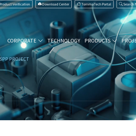
Product Verification
Download Center
TommaTech Portal
Search
CORPORATE
TECHNOLOGY
PRODUCTS
PROJ
SPP PROJECT