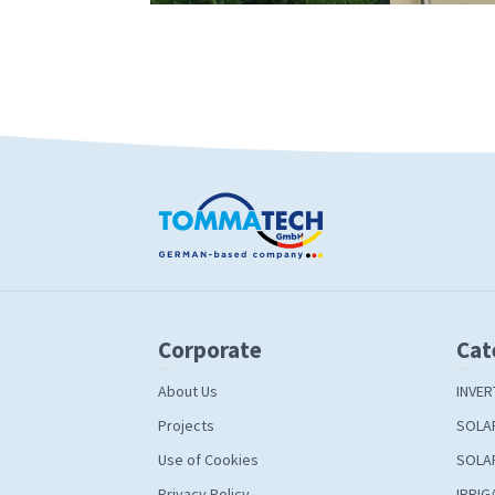
Corporate
Cat
About Us
INVER
Projects
SOLA
Use of Cookies
SOLA
Privacy Policy
IRRIG