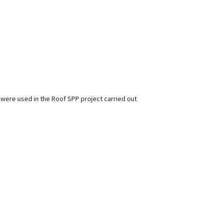
 were used in the Roof SPP project carried out