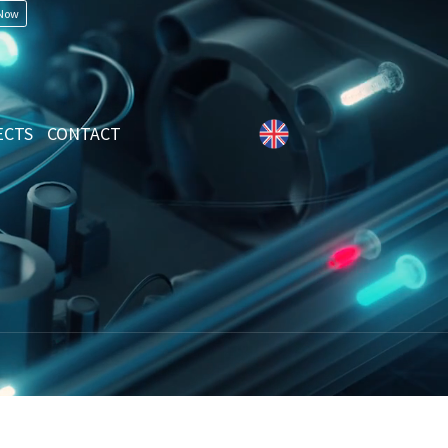
 Now
ECTS
CONTACT