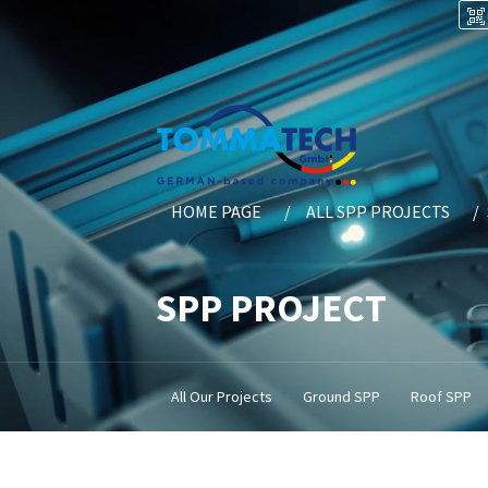
HOME PAGE
ALL SPP PROJECTS
SPP PROJECT
All Our Projects
Ground SPP
Roof SPP