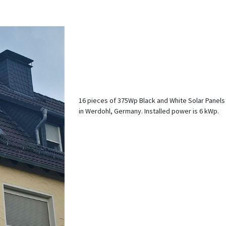
16 pieces of 375Wp Black and White Solar Panels
in Werdohl, Germany. Installed power is 6 kWp.