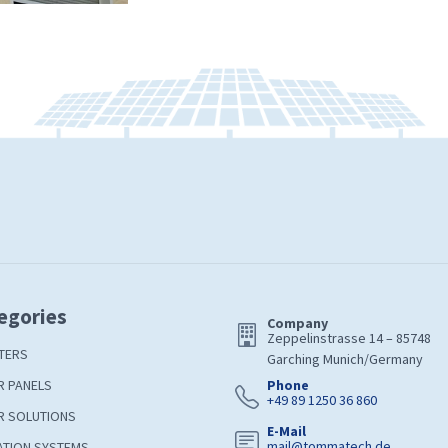
egories
Company
Zeppelinstrasse 14 – 85748
TERS
Garching Munich/Germany
R PANELS
Phone
+49 89 1250 36 860
R SOLUTIONS
E-Mail
mail@tommatech.de
ATION SYSTEMS