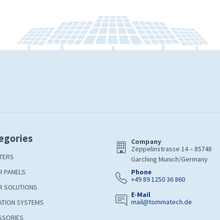
egories
Company
Zeppelinstrasse 14 – 85748
TERS
Garching Munich/Germany
R PANELS
Phone
+49 89 1250 36 860
R SOLUTIONS
E-Mail
mail@tommatech.de
ATION SYSTEMS
SSORIES