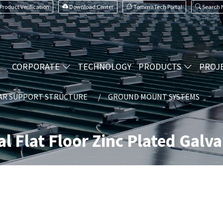
Product Verification
Download Center
TommaTech Portal
Search
CORPORATE
TECHNOLOGY
PRODUCTS
PROJ
AR SUPPORT STRUCTURE
GROUND MOUNT SYSTEMS
al Flat Floor Zinc Plated Galv