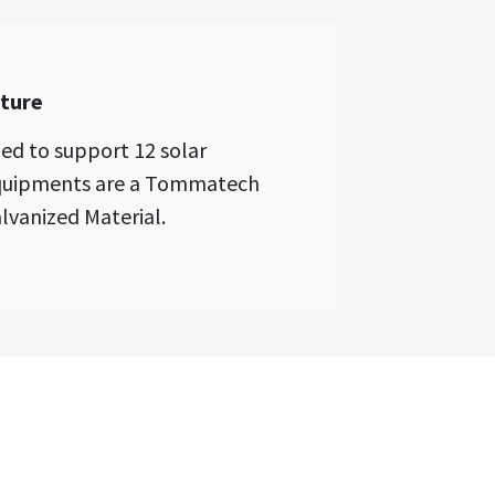
cture
ed to support 12 solar
 equipments are a Tommatech
lvanized Material.