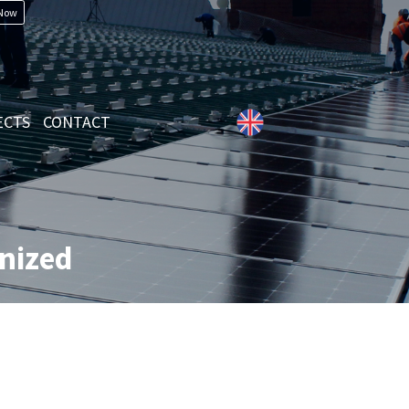
 Now
ECTS
CONTACT
anized