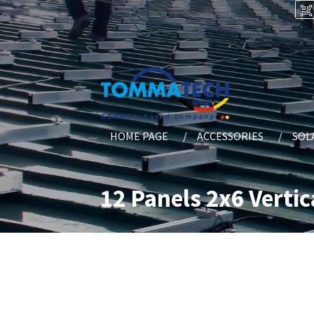
HOME PAGE
ACCESSORIES
SOL
12 Panels 2x6 Vertic