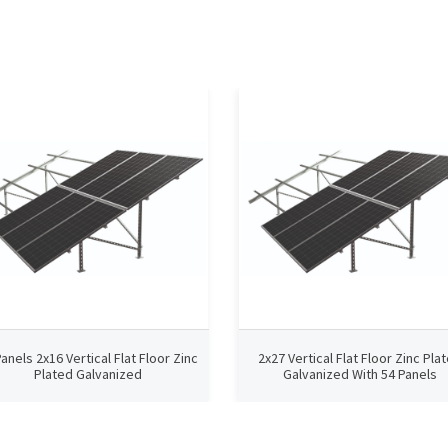
Panels 2x16 Vertical Flat Floor Zinc
2x27 Vertical Flat Floor Zinc Pla
Plated Galvanized
Galvanized With 54 Panels