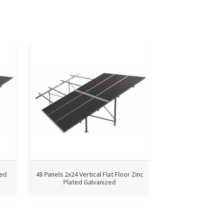
ted
48 Panels 2x24 Vertical Flat Floor Zinc
2x33 Vertical Fl
Plated Galvanized
Galvanized 