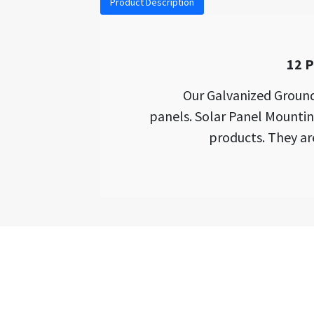
Product Description
12 P
Our Galvanized Ground
panels. Solar Panel Mounti
products. They ar