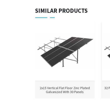
SIMILAR PRODUCTS
2x15 Vertical Flat Floor Zinc Plated
32 
Galvanized With 30 Panels