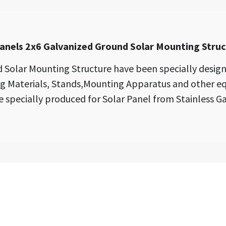
anels 2x6 Galvanized Ground Solar Mounting Stru
 Solar Mounting Structure have been specially design
ng Materials, Stands,Mounting Apparatus and other
e specially produced for Solar Panel from Stainless Ga