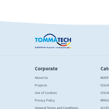
Corporate
Cat
About Us
INVER
Projects
SOLA
Use of Cookies
SOLA
Privacy Policy
IRRIG
General Terms and Conditions
ACCE