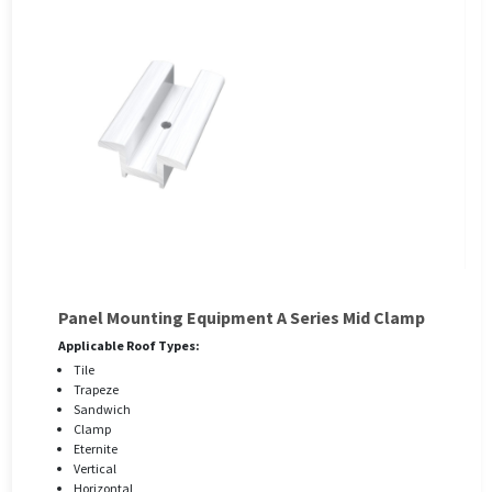
Panel Mounting Equipment A Series Mid Clamp
Applicable Roof Types:
Tile
Trapeze
Sandwich
Clamp
Eternite
Vertical
Horizontal