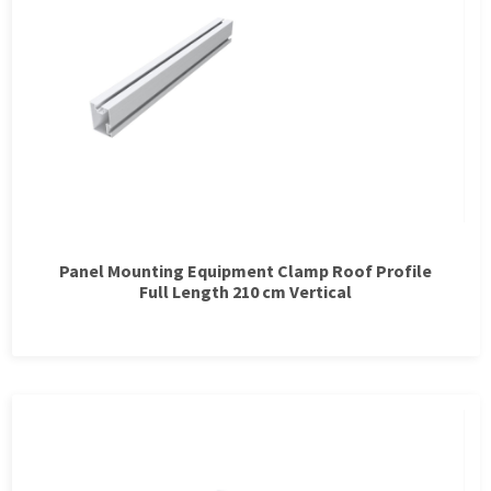
Panel Mounting Equipment Clamp Roof Profile
Full Length 210 cm Vertical