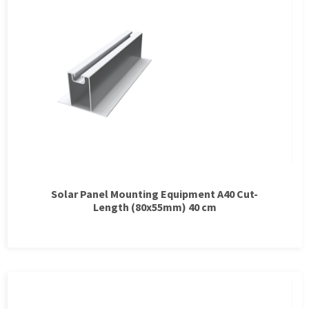
Solar Panel Mounting Equipment A40 Cut-
Length (80x55mm) 40 cm