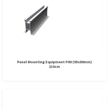
Panel Mounting Equipment P80 (95x80mm)
210cm