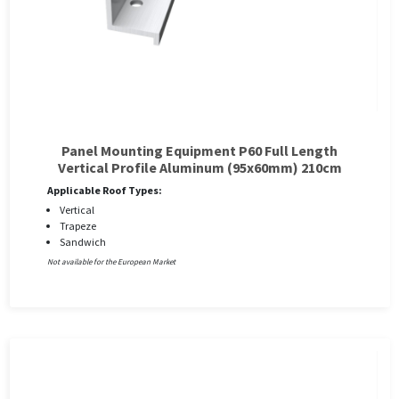
Panel Mounting Equipment P60 Full Length
Vertical Profile Aluminum (95x60mm) 210cm
Applicable Roof Types:
Vertical
Trapeze
Sandwich
Not available for the European Market