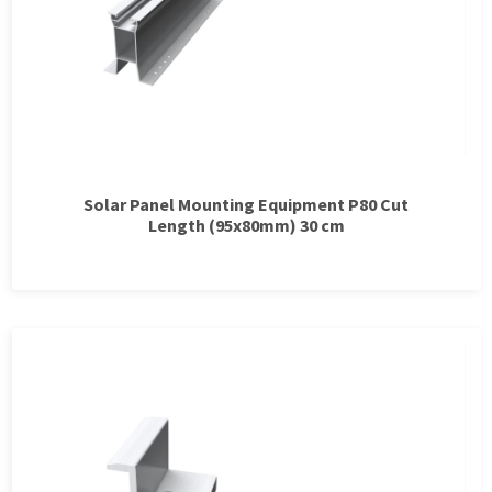
Solar Panel Mounting Equipment P80 Cut
Length (95x80mm) 30 cm