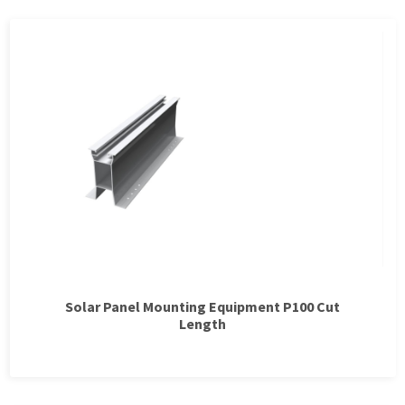
Solar Panel Mounting Equipment P100 Cut
Length