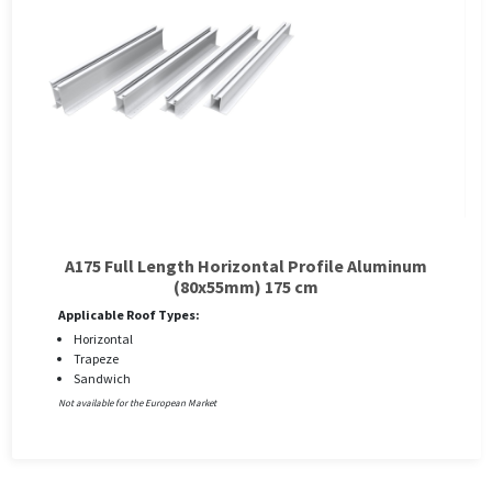
A175 Full Length Horizontal Profile Aluminum
(80x55mm) 175 cm
Applicable Roof Types:
Horizontal
Trapeze
Sandwich
Not available for the European Market