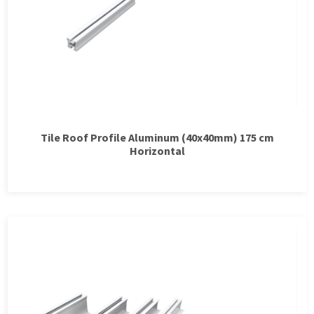
Tile Roof Profile Aluminum (40x40mm) 175 cm
Horizontal