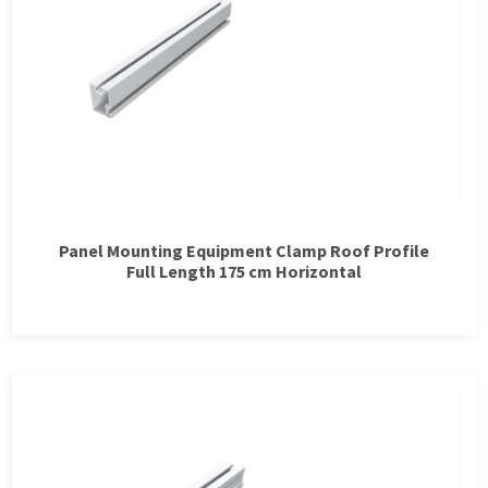
Panel Mounting Equipment Clamp Roof Profile
Full Length 175 cm Horizontal