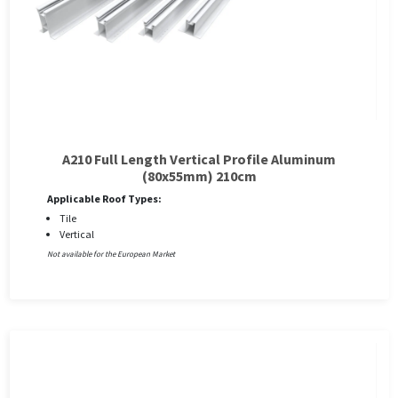
A210 Full Length Vertical Profile Aluminum
(80x55mm) 210cm
Applicable Roof Types:
Tile
Vertical
Not available for the European Market