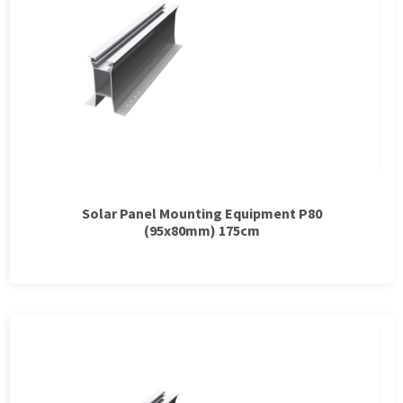
Solar Panel Mounting Equipment P80
(95x80mm) 175cm