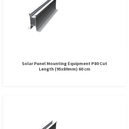
Solar Panel Mounting Equipment P80 Cut
Length (95x80mm) 60 cm