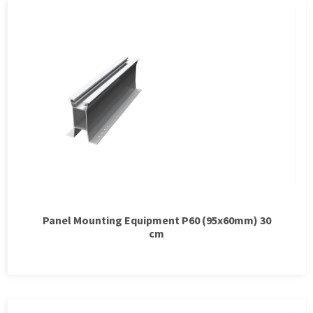
Panel Mounting Equipment P60 (95x60mm) 30
cm