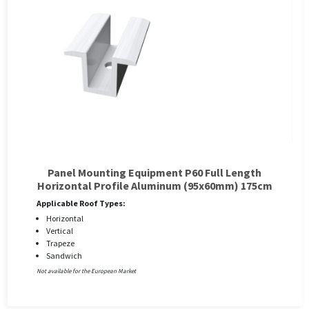
Panel Mounting Equipment P60 Full Length
Horizontal Profile Aluminum (95x60mm) 175cm
Applicable Roof Types:
Horizontal
Vertical
Trapeze
Sandwich
Not available for the European Market