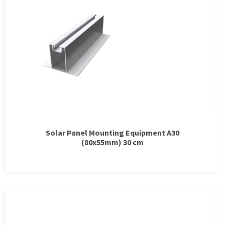
Solar Panel Mounting Equipment A30
(80x55mm) 30 cm