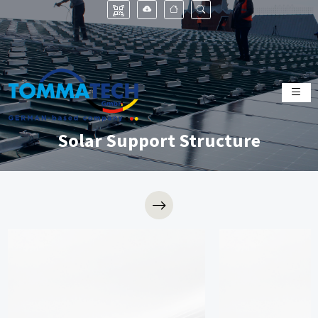
Solar Support Structure