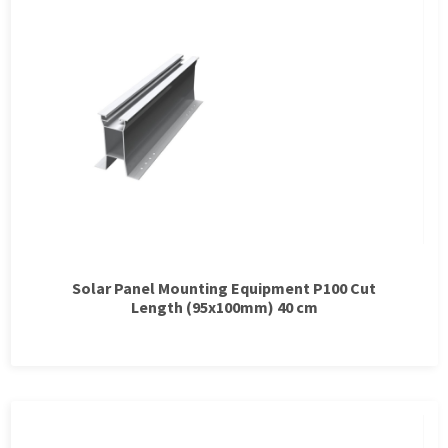
Solar Panel Mounting Equipment P100 Cut
Length (95x100mm) 40 cm