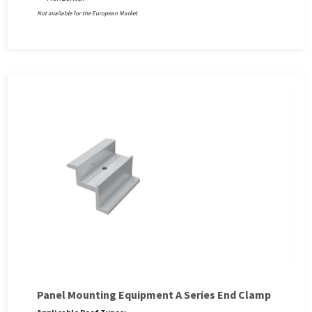
Not available for the European Market
Panel Mounting Equipment A Series End Clamp