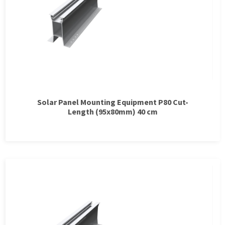
Solar Panel Mounting Equipment P80 Cut-
Length (95x80mm) 40 cm