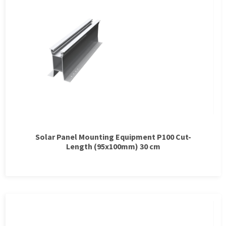
Solar Panel Mounting Equipment P100 Cut-
Length (95x100mm) 30 cm