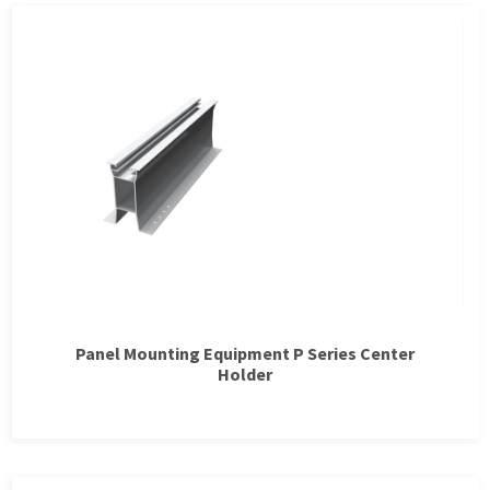
Panel Mounting Equipment P Series Center
Holder