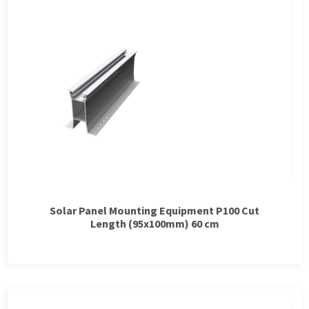
Solar Panel Mounting Equipment P100 Cut
Length (95x100mm) 60 cm