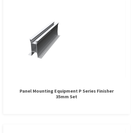
Panel Mounting Equipment P Series Finisher
35mm Set