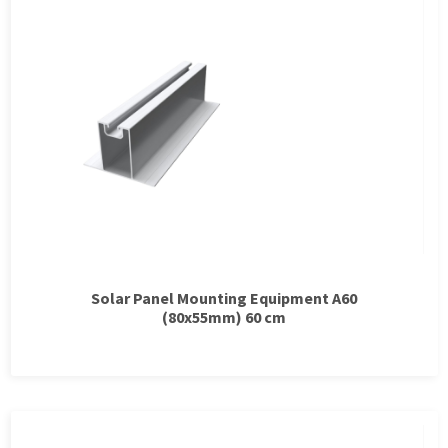
Solar Panel Mounting Equipment A60
(80x55mm) 60 cm