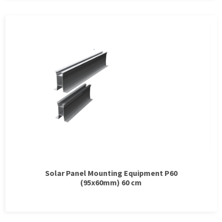
Solar Panel Mounting Equipment P60
(95x60mm) 60 cm