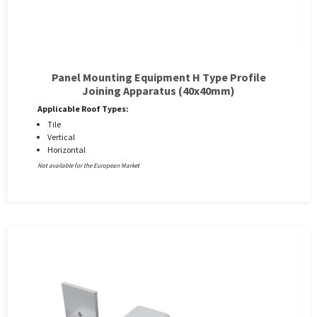
Panel Mounting Equipment H Type Profile
Joining Apparatus (40x40mm)
Applicable Roof Types:
Tile
Vertical
Horizontal
Not available for the European Market