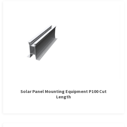
Solar Panel Mounting Equipment P100 Cut
Length