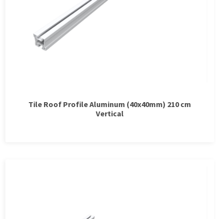
Tile Roof Profile Aluminum (40x40mm) 210 cm
Vertical