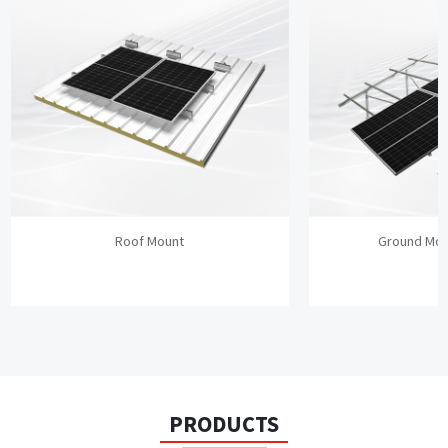
Roof Mount
Ground Mou
PRODUCTS