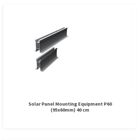
Solar Panel Mounting Equipment P60
(95x60mm) 40 cm