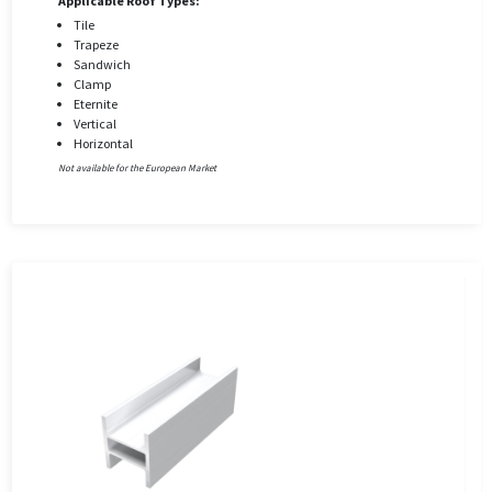
Applicable Roof Types:
Tile
Trapeze
Sandwich
Clamp
Eternite
Vertical
Horizontal
Not available for the European Market