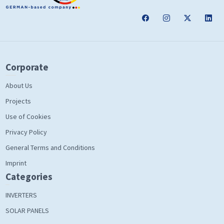
Corporate
About Us
Projects
Use of Cookies
Privacy Policy
General Terms and Conditions
Imprint
Categories
INVERTERS
SOLAR PANELS