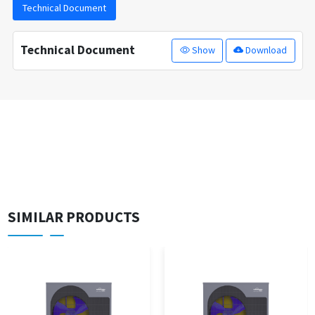
Technical Document
Technical Document
Show
Download
SIMILAR PRODUCTS