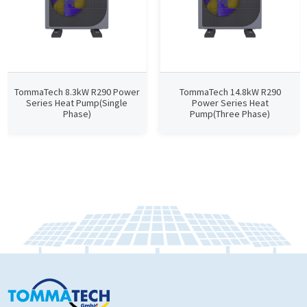
TommaTech 8.3kW R290 Power
TommaTech 14.8kW R290
Series Heat Pump(Single
Power Series Heat
Phase)
Pump(Three Phase)