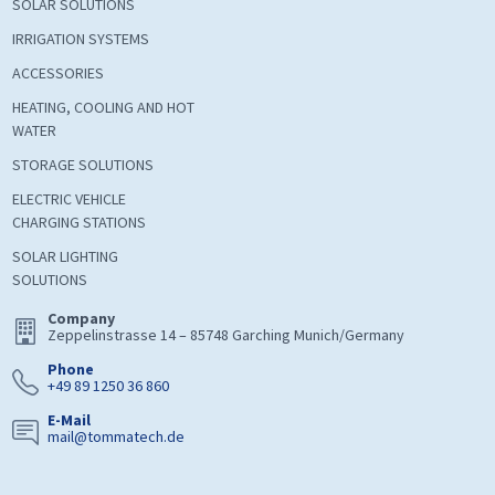
SOLAR SOLUTIONS
IRRIGATION SYSTEMS
ACCESSORIES
HEATING, COOLING AND HOT
WATER
STORAGE SOLUTIONS
ELECTRIC VEHICLE
CHARGING STATIONS
SOLAR LIGHTING
SOLUTIONS
Company
Zeppelinstrasse 14 – 85748 Garching Munich/Germany
Phone
+49 89 1250 36 860
E-Mail
mail@tommatech.de