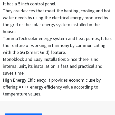
It has a 5 inch control panel.
They are devices that meet the heating, cooling and hot
water needs by using the electrical energy produced by
the grid or the solar energy system installed in the
houses.
TommaTech solar energy system and heat pumps; It has
the feature of working in harmony by communicating
with the SG (Smart Grid) feature.
Monoblock and Easy Installation: Since there is no
internal unit, its installation is fast and practical and
saves time.
High Energy Efficiency: It provides economic use by
offering A+++ energy efficiency value according to
temperature values.