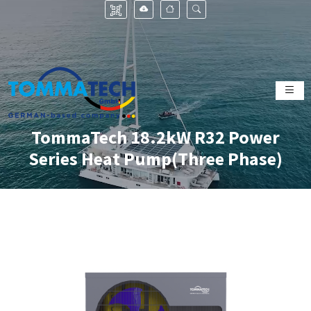
TommaTech 18.2kW R32 Power
Series Heat Pump(Three Phase)