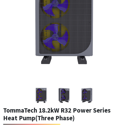
TommaTech 18.2kW R32 Power Series
Heat Pump(Three Phase)