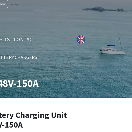
 Now
ECTS
CONTACT
ATTERY CHARGERS
48V-150A
ery Charging Unit
V-150A