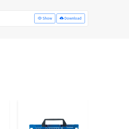
Show
Download