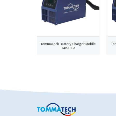
TommaTech Battery Charger Mobile
To
24V-100A