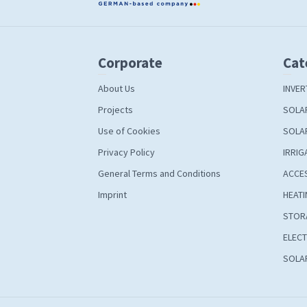
Corporate
Cat
About Us
INVER
Projects
SOLA
Use of Cookies
SOLA
Privacy Policy
IRRIG
General Terms and Conditions
ACCE
Imprint
HEATI
STOR
ELECT
SOLAR