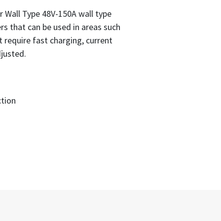
Wall Type 48V-150A wall type
rs that can be used in areas such
at require fast charging, current
justed.
tion