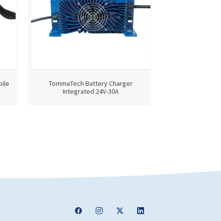
ile
TommaTech Battery Charger
TommaTech B
Integrated 24V-30A
Integra