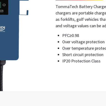
TommaTech Battery Charger 
chargers are portable charge
as forklifts, golf vehicles th
and voltage values can be ad
PFC≥0.98
Over voltage protection
Over temperature protec
Short circuit protection
IP20 Protection Class