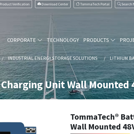
Product Verification
Download Center
TommaTech Portal
Search
CORPORATE
TECHNOLOGY
PRODUCTS
PROJ
INDUSTRIAL ENERGY STORAGE SOLUTIONS
LITHIUM B
Charging Unit Wall Mounted 
TommaTech® Batt
Wall Mounted 48