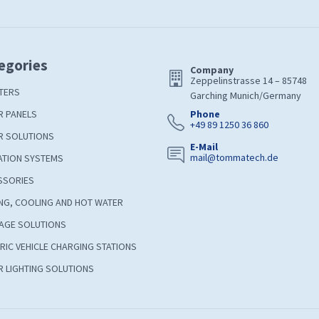
egories
Company
Zeppelinstrasse 14 – 85748
TERS
Garching Munich/Germany
R PANELS
Phone
+49 89 1250 36 860
R SOLUTIONS
E-Mail
mail@tommatech.de
ATION SYSTEMS
SSORIES
NG, COOLING AND HOT WATER
AGE SOLUTIONS
RIC VEHICLE CHARGING STATIONS
 LIGHTING SOLUTIONS