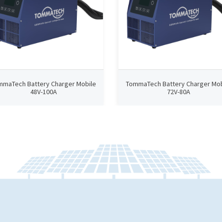
mmaTech Battery Charger Mobile
TommaTech Battery Charger Mob
48V-100A
72V-80A