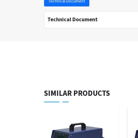
Technical Document
Technical Document
SIMILAR PRODUCTS