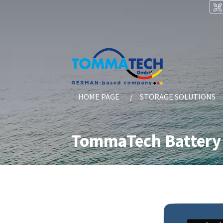
HOME PAGE
STORAGE SOLUTIONS
TommaTech Battery 