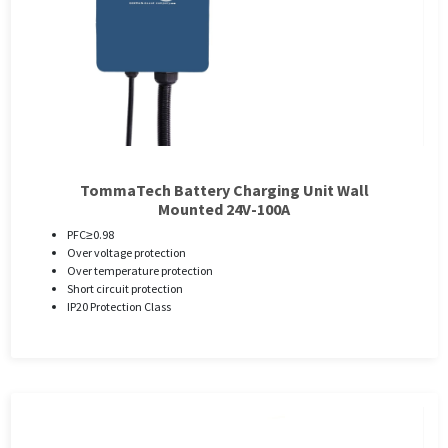
TommaTech Battery Charging Unit Wall
Mounted 24V-100A
PFC≥0.98
Over voltage protection
Over temperature protection
Short circuit protection
IP20 Protection Class