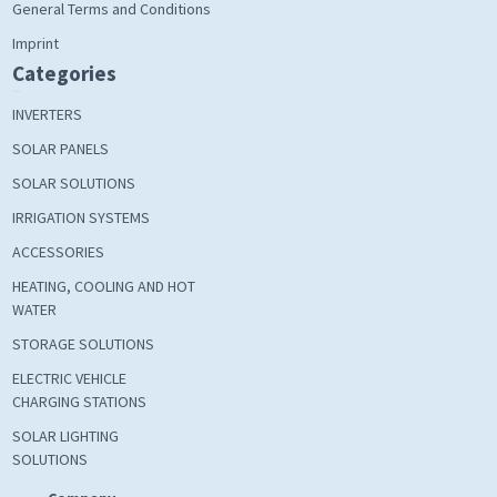
General Terms and Conditions
Imprint
Categories
INVERTERS
SOLAR PANELS
SOLAR SOLUTIONS
IRRIGATION SYSTEMS
ACCESSORIES
HEATING, COOLING AND HOT
WATER
STORAGE SOLUTIONS
ELECTRIC VEHICLE
CHARGING STATIONS
SOLAR LIGHTING
SOLUTIONS