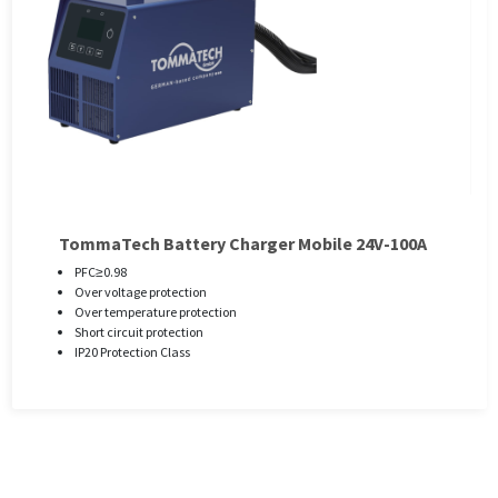
TommaTech Battery Charger Mobile 24V-100A
PFC≥0.98
Over voltage protection
Over temperature protection
Short circuit protection
IP20 Protection Class