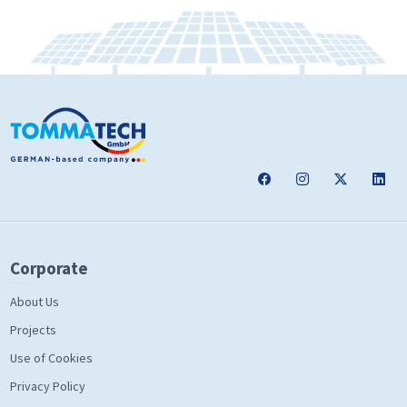
Corporate
About Us
Projects
Use of Cookies
Privacy Policy