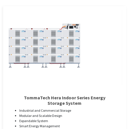
TommaTech Hera Indoor Series Energy
Storage System
Industrial and Commercial Storage
Modular and Scalable Design
Expandable System
Smart Energy Management