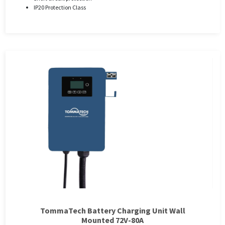
IP20 Protection Class
TommaTech Battery Charging Unit Wall
Mounted 72V-80A