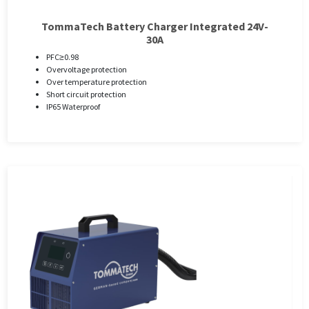
TommaTech Battery Charger Integrated 24V-
30A
PFC≥0.98
Overvoltage protection
Over temperature protection
Short circuit protection
IP65 Waterproof