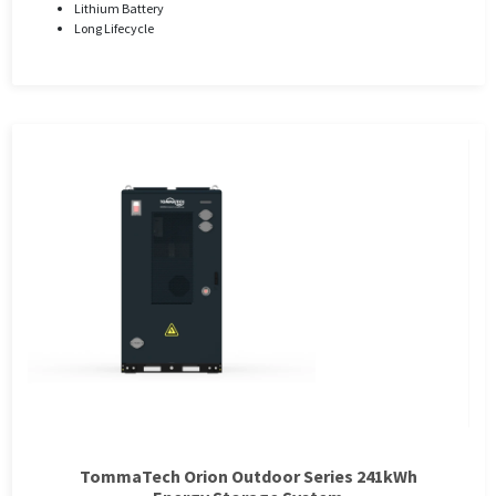
Lithium Battery
Long Lifecycle
TommaTech Orion Outdoor Series 241kWh