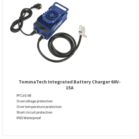
TommaTech Integrated Battery Charger 60V-
15A
PFC≥0.98
Overvoltage protection
Over temperature protection
Short circuit protection
IP65 Waterproof