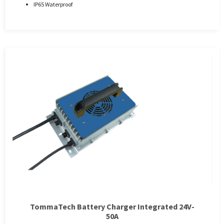
IP65 Waterproof
TommaTech Battery Charger Integrated 24V-
50A