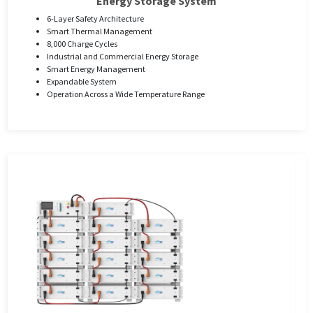
Energy Storage System
6-Layer Safety Architecture
Smart Thermal Management
8,000 Charge Cycles
Industrial and Commercial Energy Storage
Smart Energy Management
Expandable System
Operation Across a Wide Temperature Range