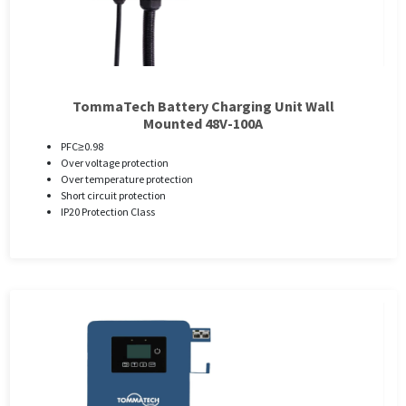
TommaTech Battery Charging Unit Wall
Mounted 48V-100A
PFC≥0.98
Over voltage protection
Over temperature protection
Short circuit protection
IP20 Protection Class