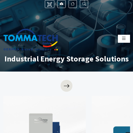
Industrial Energy Storage Solutions