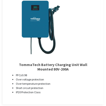
TommaTech Battery Charging Unit Wall
Mounted 80V-200A
PFC≥0.98
Over voltage protection
Over temperature protection
Short circuit protection
IP20 Protection Class