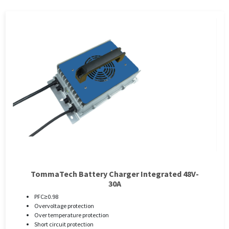
TommaTech Battery Charger Integrated 48V-
30A
PFC≥0.98
Overvoltage protection
Over temperature protection
Short circuit protection