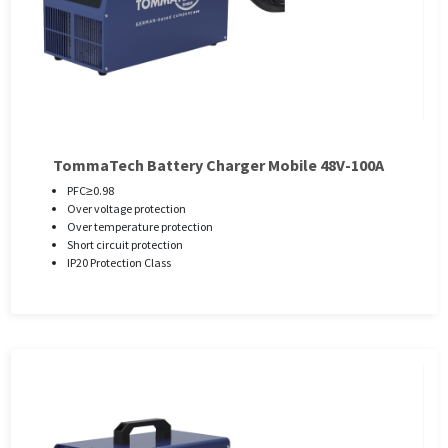
TommaTech Battery Charger Mobile 48V-100A
PFC≥0.98
Over voltage protection
Over temperature protection
Short circuit protection
IP20 Protection Class