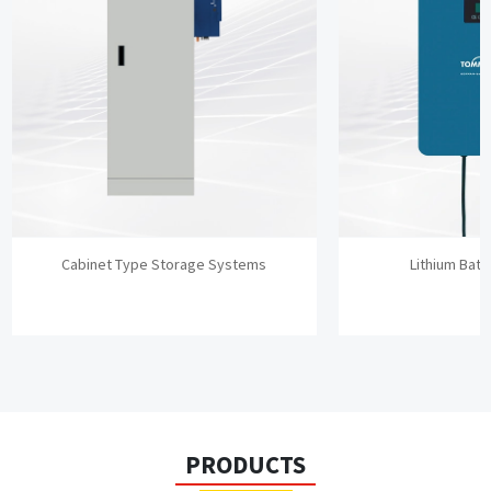
Cabinet Type Storage Systems
Lithium Batt
PRODUCTS