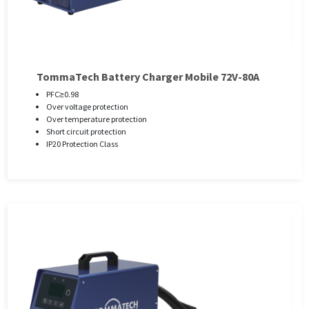
TommaTech Battery Charger Mobile 72V-80A
PFC≥0.98
Over voltage protection
Over temperature protection
Short circuit protection
IP20 Protection Class