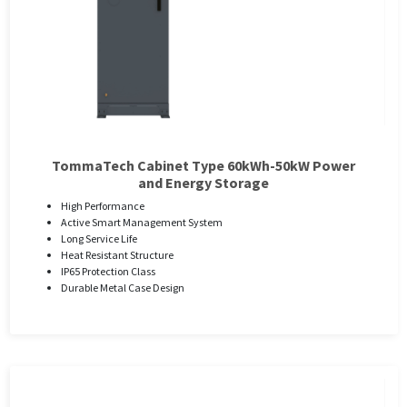
TommaTech Cabinet Type 60kWh-50kW Power
and Energy Storage
High Performance
Active Smart Management System
Long Service Life
Heat Resistant Structure
IP65 Protection Class
Durable Metal Case Design