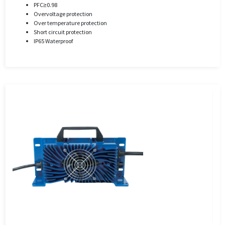
PFC≥0.98
Overvoltage protection
Over temperature protection
Short circuit protection
IP65 Waterproof