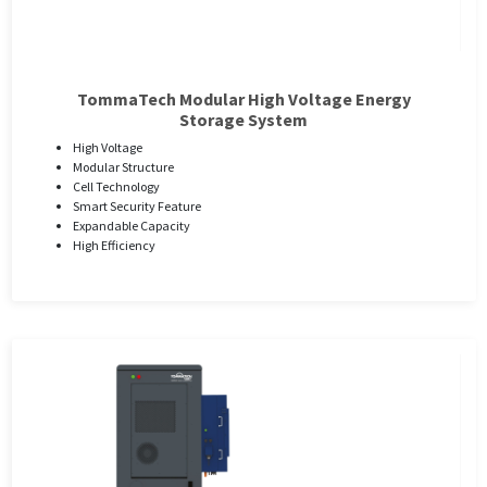
TommaTech Modular High Voltage Energy
Storage System
High Voltage
Modular Structure
Cell Technology
Smart Security Feature
Expandable Capacity
High Efficiency