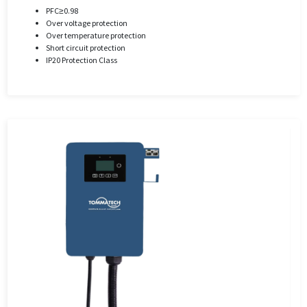
PFC≥0.98
Over voltage protection
Over temperature protection
Short circuit protection
IP20 Protection Class