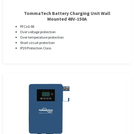
TommaTech Battery Charging Unit Wall
Mounted 48V-150A
PFC≥0.98
Over voltage protection
Over temperature protection
Short circuit protection
IP20 Protection Class