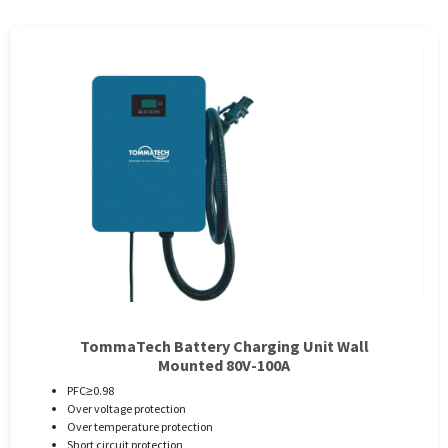
TommaTech Battery Charging Unit Wall
Mounted 80V-100A
PFC≥0.98
Over voltage protection
Over temperature protection
Short circuit protection