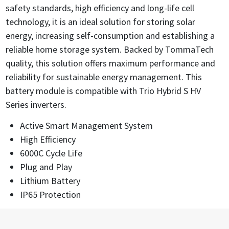
safety standards, high efficiency and long-life cell
technology, it is an ideal solution for storing solar
energy, increasing self-consumption and establishing a
reliable home storage system. Backed by TommaTech
quality, this solution offers maximum performance and
reliability for sustainable energy management. This
battery module is compatible with Trio Hybrid S HV
Series inverters.
Active Smart Management System
High Efficiency
6000C Cycle Life
Plug and Play
Lithium Battery
IP65 Protection