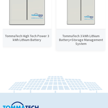
TommaTech High Tech Power 3
TommaTech 3 kWh Lithium
kWh Lithium Battery
Battery+Storage Management
System