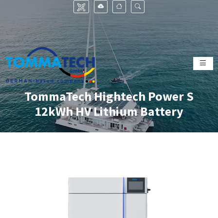
TommaTech Hightech Power S
12kWh HV Lithium Battery