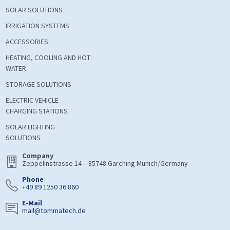
SOLAR SOLUTIONS
IRRIGATION SYSTEMS
ACCESSORIES
HEATING, COOLING AND HOT
WATER
STORAGE SOLUTIONS
ELECTRIC VEHICLE
CHARGING STATIONS
SOLAR LIGHTING
SOLUTIONS
Company
Zeppelinstrasse 14 – 85748 Garching Munich/Germany
Phone
+49 89 1250 36 860
E-Mail
mail@tommatech.de