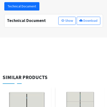
Technical Document
Technical Document
Show
Download
SIMILAR PRODUCTS