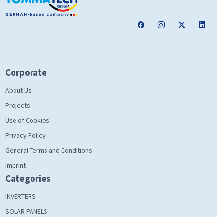
Corporate
About Us
Projects
Use of Cookies
Privacy Policy
General Terms and Conditions
Imprint
Categories
INVERTERS
SOLAR PANELS