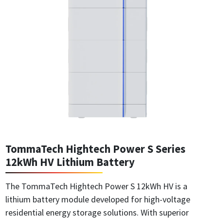
TommaTech Hightech Power S Series
12kWh HV Lithium Battery
The TommaTech Hightech Power S 12kWh HV is a
lithium battery module developed for high-voltage
residential energy storage solutions. With superior