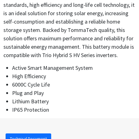
standards, high efficiency and long-life cell technology, it
is an ideal solution for storing solar energy, increasing
self-consumption and establishing a reliable home
storage system. Backed by TommaTech quality, this
solution offers maximum performance and reliability for
sustainable energy management. This battery module is
compatible with Trio Hybrid S HV Series inverters.
Active Smart Management System
High Efficiency
6000C Cycle Life
Plug and Play
Lithium Battery
IP65 Protection
Technical Document