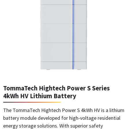
TommaTech Hightech Power S Series
4kWh HV Lithium Battery
The TommaTech Hightech Power S 4kWh HV is a lithium
battery module developed for high-voltage residential
energy storage solutions. With superior safety