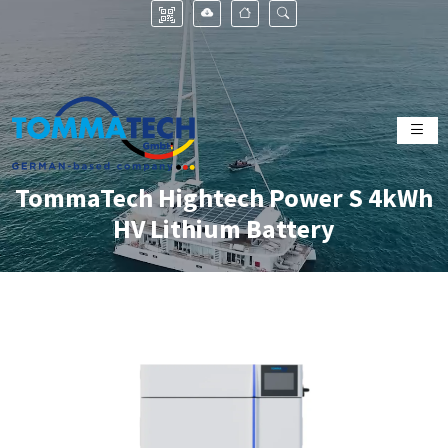
TommaTech Hightech Power S 4kWh
HV Lithium Battery