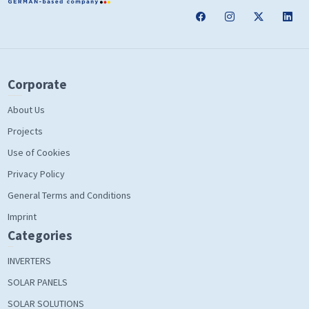
Corporate
About Us
Projects
Use of Cookies
Privacy Policy
General Terms and Conditions
Imprint
Categories
INVERTERS
SOLAR PANELS
SOLAR SOLUTIONS