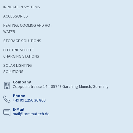
IRRIGATION SYSTEMS
ACCESSORIES
HEATING, COOLING AND HOT
WATER
STORAGE SOLUTIONS
ELECTRIC VEHICLE
CHARGING STATIONS
SOLAR LIGHTING
SOLUTIONS
Company
Zeppelinstrasse 14 – 85748 Garching Munich/Germany
Phone
+49 89 1250 36 860
E-Mail
mail@tommatech.de