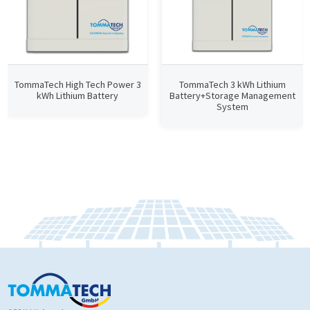
TommaTech High Tech Power 3
TommaTech 3 kWh Lithium
kWh Lithium Battery
Battery+Storage Management
System