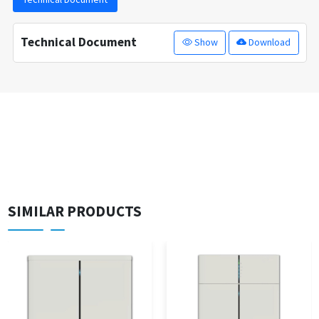
Technical Document
Show
Download
SIMILAR PRODUCTS