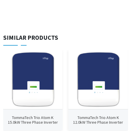
SIMILAR PRODUCTS
TommaTech Trio Atom K
TommaTech Trio Atom K
15.0kW Three Phase Inverter
12.0kW Three Phase Inverter