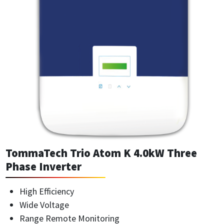
TommaTech Trio Atom K 4.0kW Three
Phase Inverter
High Efficiency
Wide Voltage
Range Remote Monitoring