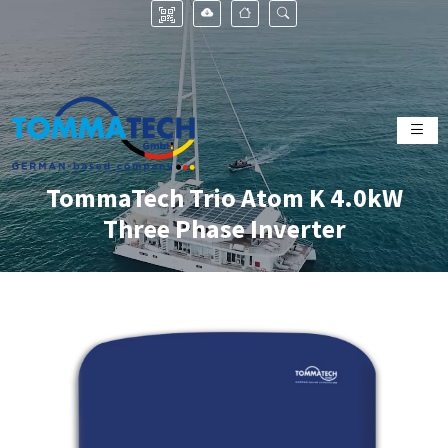
TommaTech Trio Atom K 4.0kW
Three Phase Inverter