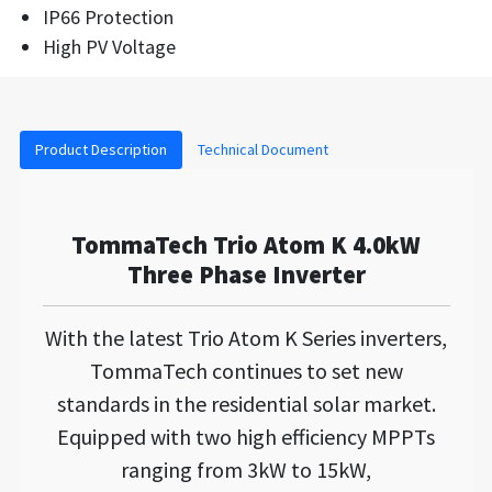
IP66 Protection
High PV Voltage
Product Description
Technical Document
TommaTech Trio Atom K 4.0kW
Three Phase Inverter
With the latest Trio Atom K Series inverters,
TommaTech continues to set new
standards in the residential solar market.
Equipped with two high efficiency MPPTs
ranging from 3kW to 15kW,