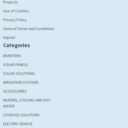
Projects
Use of Cookies
Privacy Policy
General Terms and Conditions
Imprint
Categories
INVERTERS
SOLAR PANELS
SOLAR SOLUTIONS
IRRIGATION SYSTEMS
ACCESSORIES
HEATING, COOLING AND HOT
WATER
STORAGE SOLUTIONS
ELECTRIC VEHICLE