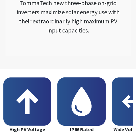
TommaTech new three-phase on-grid
inverters maximize solar energy use with
their extraordinarily high maximum PV
input capacities.
High PV Voltage
IP66 Rated
Wide Volt