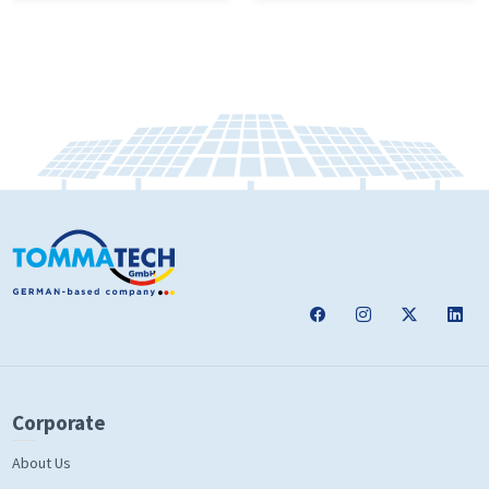
Corporate
About Us