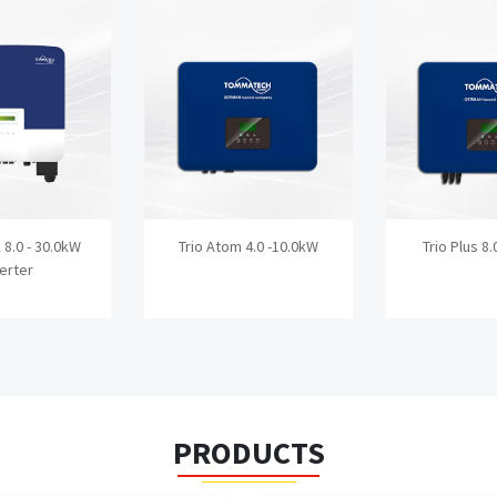
K 8.0 - 30.0kW
Trio Atom 4.0 -10.0kW
Trio Plus 8.
verter
PRODUCTS