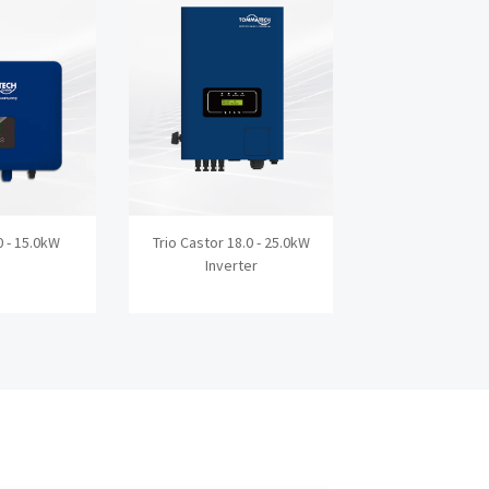
0 - 15.0kW
Trio Castor 18.0 - 25.0kW
Trio Inova 3.0
Inverter
Inverte