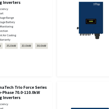
g Inverters
iciency
ort
ltage Range
tage Battery
Monitoring
tection
nt Air Cooling
Warranty
W
35.0 kW
33.0 kW
30.0 kW
aTech Trio Force Series
e-Phase 70.0-110.0kW
g Inverters
iciency
ort