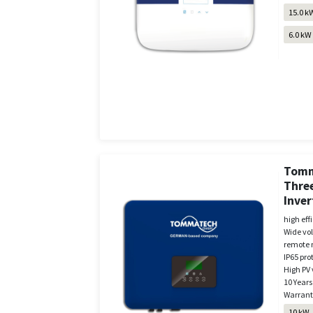
15.0 k
6.0 kW
Tomm
Three
Inver
high eff
Wide vo
remote 
IP65 pro
High PV 
10 Years
Warrant
10 kW