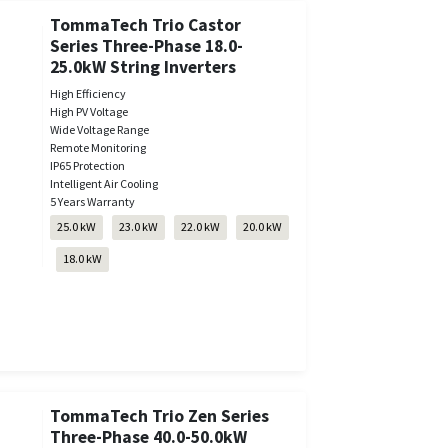
TommaTech Trio Castor
Series Three-Phase 18.0-
25.0kW String Inverters
High Efficiency
High PV Voltage
Wide Voltage Range
Remote Monitoring
IP65 Protection
Intelligent Air Cooling
5 Years Warranty
25.0 kW
23.0 kW
22.0 kW
20.0 kW
18.0 kW
TommaTech Trio Zen Series
Three-Phase 40.0-50.0kW