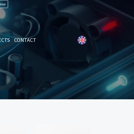
 Now
ECTS
CONTACT