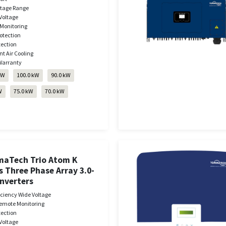
ltage Range
Voltage
Monitoring
otection
tection
nt Air Cooling
Warranty
kW
100.0 kW
90.0 kW
W
75.0 kW
70.0 kW
aTech Trio Atom K
s Three Phase Array 3.0-
Inverters
iciency Wide Voltage
emote Monitoring
tection
Voltage