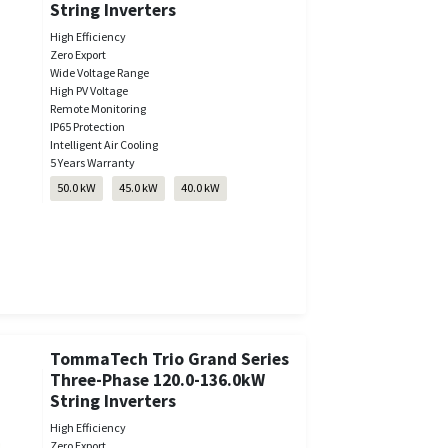
String Inverters
High Efficiency
Zero Export
Wide Voltage Range
High PV Voltage
Remote Monitoring
IP65 Protection
Intelligent Air Cooling
5 Years Warranty
50.0 kW
45.0 kW
40.0 kW
TommaTech Trio Grand Series
Three-Phase 120.0-136.0kW
String Inverters
High Efficiency
Zero Export