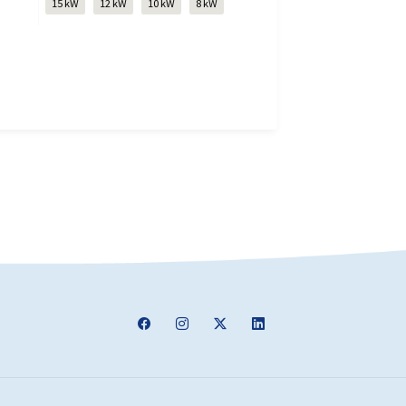
15 kW
12 kW
10 kW
8 kW