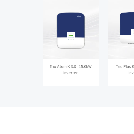
Trio Atom K 3.0 - 15.0kW
Trio Plus 
Inverter
In