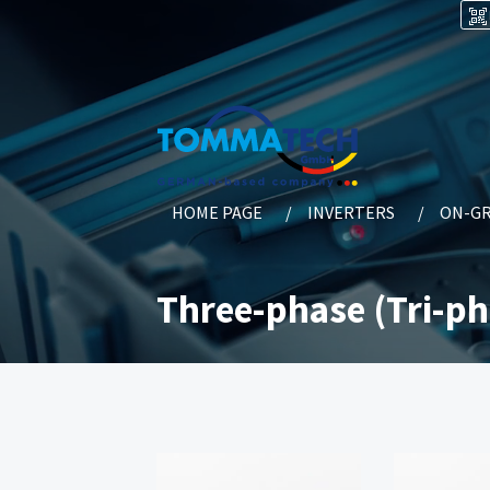
HOME PAGE
INVERTERS
ON-GR
Three-phase (Tri-ph