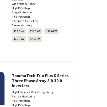
Wide Voltage Range
High PV Voltage
Surge Protection
IP65 Protection
Intelligent Air Cooling
5 Years Warranty
136.0 kW
135.0 kW
130.0 kW
125.0 kW
120.0 kW
TommaTech Trio Plus K Series
Three Phase Array 8.0-30.0
Inverters
High Efficiency Wide Voltage Range
Remote Monitoring
IP66 Protection
High PV Voltage