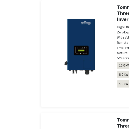
Tomm
Three
Inver
High Eff
Zero Exp
Wide Vo
Remote 
IP65 Pro
Natural
5 Years 
15.0 k
8.0 kW
4.0 kW
Tomm
Thre