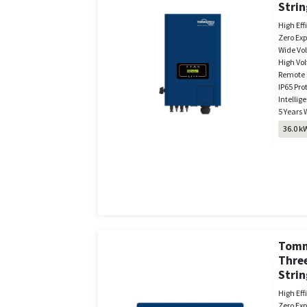
Strin
High Eff
Zero Exp
Wide Vo
High Vol
Remote 
IP65 Pro
Intellige
5 Years 
36.0 k
Tomm
Thre
Strin
High Eff
Zero Exp