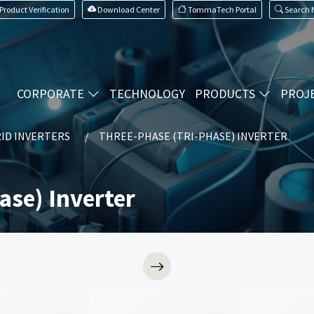
Product Verification
Download Center
TommaTech Portal
Search
CORPORATE
TECHNOLOGY
PRODUCTS
PROJ
ID INVERTERS
THREE-PHASE (TRI-PHASE) INVERTER
ase) Inverter