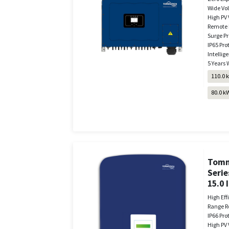
Wide Vo
High PV 
Remote 
Surge Pr
IP65 Pro
Intellige
5 Years 
110.0 
80.0 k
Tomm
Serie
15.0 
High Eff
Range R
IP66 Pro
High PV 