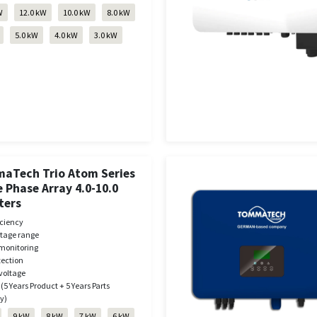
W
12.0 kW
10.0 kW
8.0 kW
5.0 kW
4.0 kW
3.0 kW
aTech Trio Atom Series
 Phase Array 4.0-10.0
ters
iciency
ltage range
monitoring
tection
voltage
 (5 Years Product + 5 Years Parts
y)
9 kW
8 kW
7 kW
6 kW