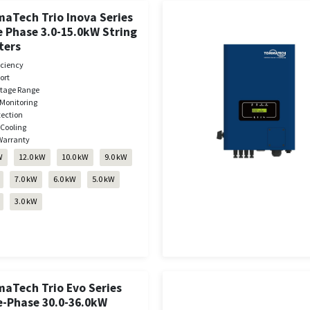
aTech Trio Inova Series
 Phase 3.0-15.0kW String
ters
iciency
ort
ltage Range
Monitoring
tection
 Cooling
Warranty
W
12.0 kW
10.0 kW
9.0 kW
7.0 kW
6.0 kW
5.0 kW
3.0 kW
aTech Trio Evo Series
e-Phase 30.0-36.0kW