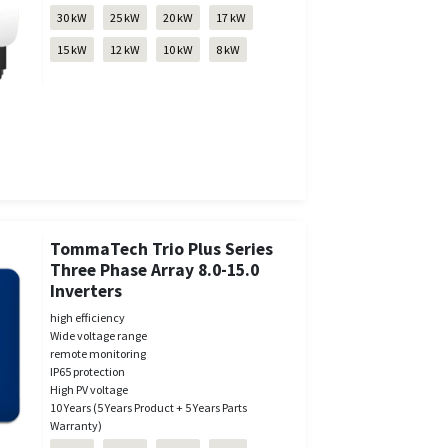
30 kW
25 kW
20 kW
17 kW
15 kW
12 kW
10 kW
8 kW
TommaTech Trio Plus Series
Three Phase Array 8.0-15.0
Inverters
high efficiency
Wide voltage range
remote monitoring
IP65 protection
High PV voltage
10 Years (5 Years Product + 5 Years Parts
Warranty)