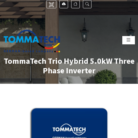
TommaTech Trio Hybrid 5.0kW Three
Phase Inverter