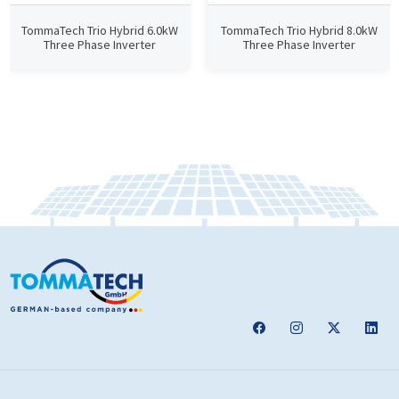
TommaTech Trio Hybrid 6.0kW
TommaTech Trio Hybrid 8.0kW
Three Phase Inverter
Three Phase Inverter