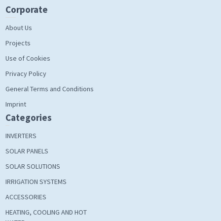
Corporate
About Us
Projects
Use of Cookies
Privacy Policy
General Terms and Conditions
Imprint
Categories
INVERTERS
SOLAR PANELS
SOLAR SOLUTIONS
IRRIGATION SYSTEMS
ACCESSORIES
HEATING, COOLING AND HOT