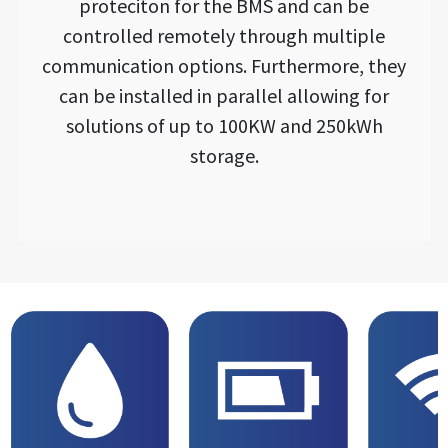
proteciton for the BMS and can be
controlled remotely through multiple
communication options. Furthermore, they
can be installed in parallel allowing for
solutions of up to 100KW and 250kWh
storage.