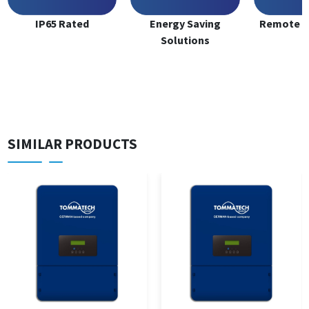
IP65 Rated
Energy Saving
Remote M
Solutions
SIMILAR PRODUCTS