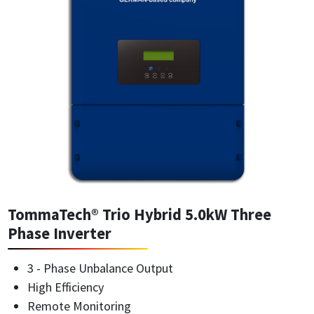
TommaTech® Trio Hybrid 5.0kW Three
Phase Inverter
3 - Phase Unbalance Output
High Efficiency
Remote Monitoring