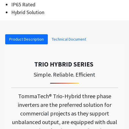
IP65 Rated
Hybrid Solution
Product Description
Technical Document
TRIO HYBRID SERIES
Simple. Reliable. Efficient
TommaTech® Trio-Hybrid three phase
inverters are the preferred solution for
commercial projects as they support
unbalanced output, are equipped with dual