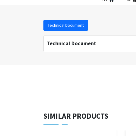
Technical Document
Technical Document
SIMILAR PRODUCTS