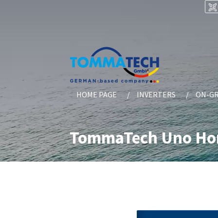
HOME PAGE
INVERTERS
ON-GR
TommaTech Uno Home