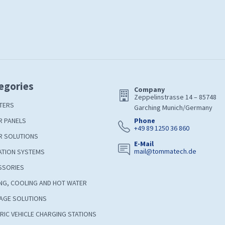
egories
Company
Zeppelinstrasse 14 – 85748
TERS
Garching Munich/Germany
R PANELS
Phone
+49 89 1250 36 860
R SOLUTIONS
E-Mail
mail@tommatech.de
ATION SYSTEMS
SSORIES
NG, COOLING AND HOT WATER
AGE SOLUTIONS
RIC VEHICLE CHARGING STATIONS