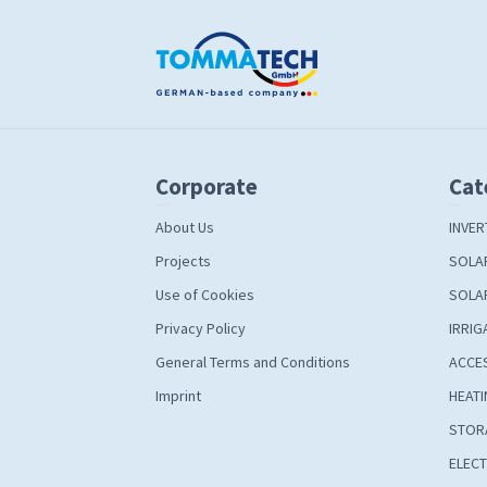
Corporate
Cat
About Us
INVER
Projects
SOLA
Use of Cookies
SOLA
Privacy Policy
IRRIG
General Terms and Conditions
ACCE
Imprint
HEATI
STOR
ELECT