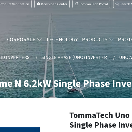
Product Verification
Download Center
TommaTech Portal
Search
CORPORATE
TECHNOLOGY
PRODUCTS
PROJ
ID INVERTERS
SINGLE PHASE (UNO) INVERTER
UNO A
 N 6.2kW Single Phase Inve
TommaTech Uno 
Single Phase Inv