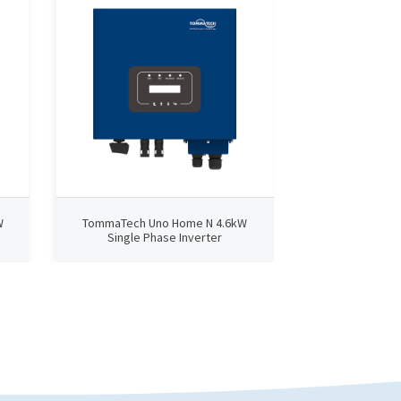
W
TommaTech Uno Home N 4.6kW
TommaTech U
Single Phase Inverter
Single Ph