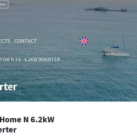
 Now
ECTS
CONTACT
TOM N 3.6 - 6.2KW İNVERTER
rter
Home N 6.2kW
erter