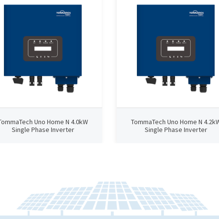
TommaTech Uno Home N 4.0kW
TommaTech Uno Home N 4.2k
Single Phase Inverter
Single Phase Inverter