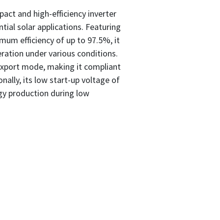
act and high-efficiency inverter
tial solar applications. Featuring
um efficiency of up to 97.5%, it
ration under various conditions.
Export mode, making it compliant
onally, its low start-up voltage of
rgy production during low