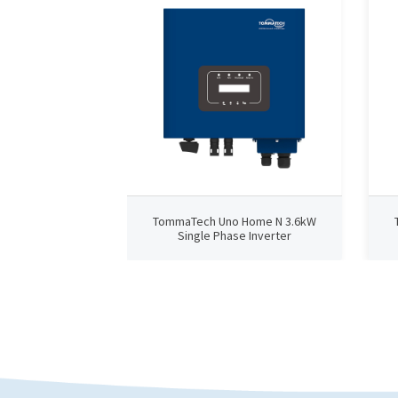
TommaTech Uno Home N 3.6kW
Single Phase Inverter