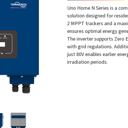
Uno Home N Series is a comp
solution designed for residen
2 MPPT trackers and a maxim
ensures optimal energy gene
The inverter supports Zero 
with grid regulations. Additi
just 80V enables earlier ene
irradiation periods.