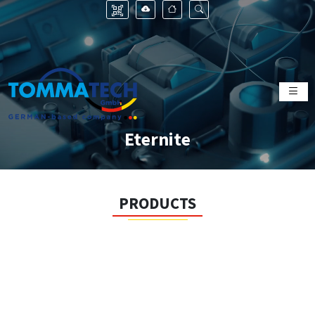
Eternite
PRODUCTS