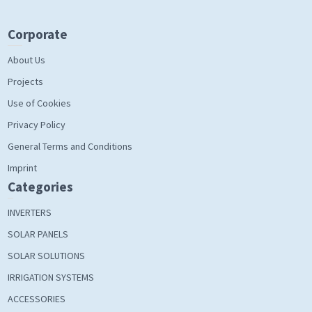
Corporate
About Us
Projects
Use of Cookies
Privacy Policy
General Terms and Conditions
Imprint
Categories
INVERTERS
SOLAR PANELS
SOLAR SOLUTIONS
IRRIGATION SYSTEMS
ACCESSORIES