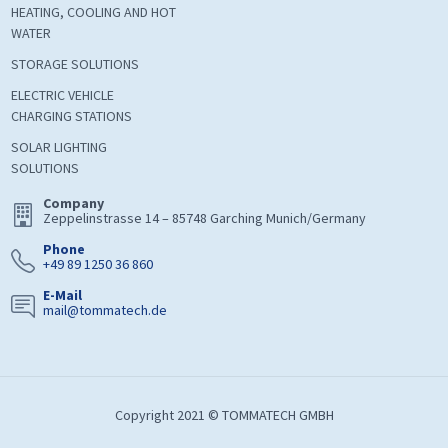
HEATING, COOLING AND HOT
WATER
STORAGE SOLUTIONS
ELECTRIC VEHICLE
CHARGING STATIONS
SOLAR LIGHTING
SOLUTIONS
Company
Zeppelinstrasse 14 – 85748 Garching Munich/Germany
Phone
+49 89 1250 36 860
E-Mail
mail@tommatech.de
Copyright 2021 © TOMMATECH GMBH