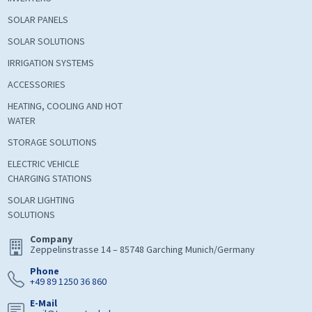
SOLAR PANELS
SOLAR SOLUTIONS
IRRIGATION SYSTEMS
ACCESSORIES
HEATING, COOLING AND HOT
WATER
STORAGE SOLUTIONS
ELECTRIC VEHICLE
CHARGING STATIONS
SOLAR LIGHTING
SOLUTIONS
Company
Zeppelinstrasse 14 – 85748 Garching Munich/Germany
Phone
+49 89 1250 36 860
E-Mail