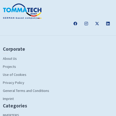
Corporate
About Us
Projects
Use of Cookies
Privacy Policy
General Terms and Conditions
Imprint
Categories
INVERTERS