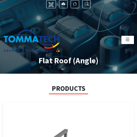
Flat Roof (Angle)
PRODUCTS