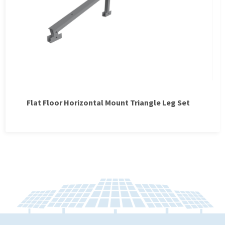
Flat Floor Horizontal Mount Triangle Leg Set