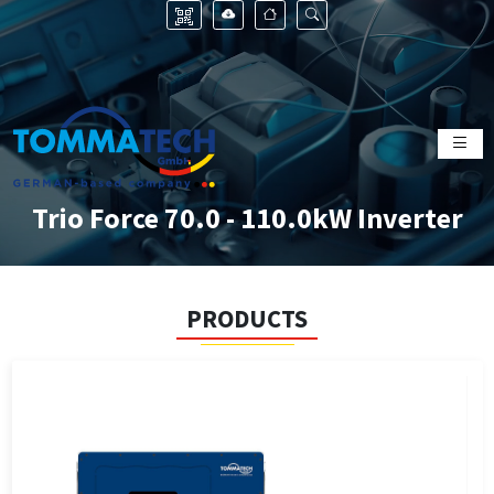
Trio Force 70.0 - 110.0kW Inverter
PRODUCTS