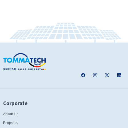
Corporate
About Us
Projects