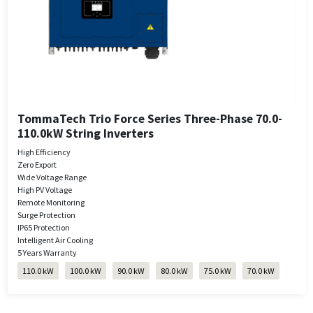
TommaTech Trio Force Series Three-Phase 70.0-
110.0kW String Inverters
High Efficiency
Zero Export
Wide Voltage Range
High PV Voltage
Remote Monitoring
Surge Protection
IP65 Protection
Intelligent Air Cooling
5 Years Warranty
110.0 kW
100.0 kW
90.0 kW
80.0 kW
75.0 kW
70.0 kW