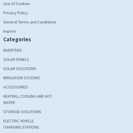
Use of Cookies
Privacy Policy
General Terms and Conditions
Imprint
Categories
INVERTERS
SOLAR PANELS
SOLAR SOLUTIONS
IRRIGATION SYSTEMS
ACCESSORIES
HEATING, COOLING AND HOT
WATER
STORAGE SOLUTIONS
ELECTRIC VEHICLE
CHARGING STATIONS