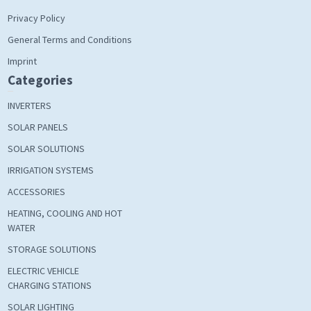
Privacy Policy
General Terms and Conditions
Imprint
Categories
INVERTERS
SOLAR PANELS
SOLAR SOLUTIONS
IRRIGATION SYSTEMS
ACCESSORIES
HEATING, COOLING AND HOT
WATER
STORAGE SOLUTIONS
ELECTRIC VEHICLE
CHARGING STATIONS
SOLAR LIGHTING