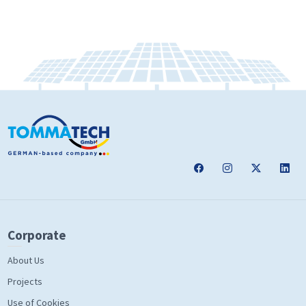
Corporate
About Us
Projects
Use of Cookies