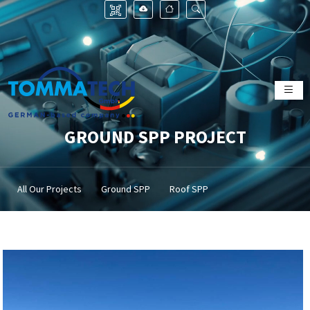
GROUND SPP PROJECT
All Our Projects
Ground SPP
Roof SPP