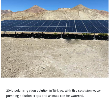
20Hp solar irrigation solution in Türkiye. With this solutuion water
pumping solution crops and animals can be watered.